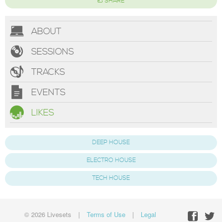
SHARE
ABOUT
SESSIONS
TRACKS
EVENTS
LIKES
DEEP HOUSE
ELECTRO HOUSE
TECH HOUSE
© 2026 Livesets
|
Terms of Use
|
Legal