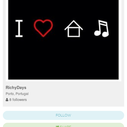
RichyDays
Porto, Portugal
8 followers
FOLLOW