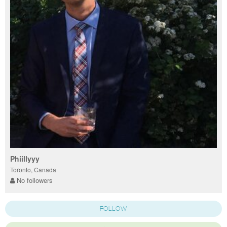
Phiillyyy
Toronto, Canada
No followers
FOLLOW