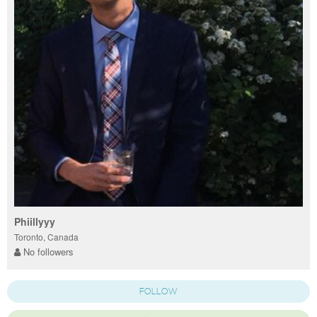
Phiillyyy
Toronto, Canada
No followers
FOLLOW