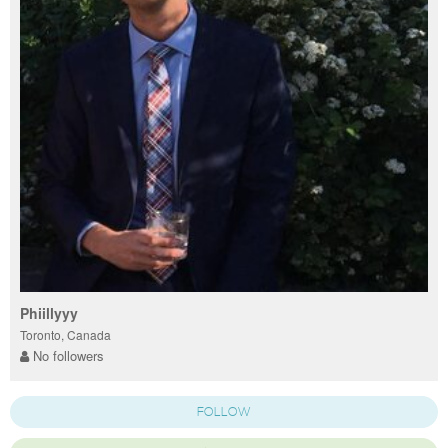
Phiillyyy
Toronto, Canada
No followers
FOLLOW