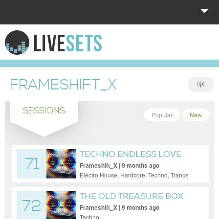
HOME
EXPLORE
FRAMESHIFT_X
DONATE
SESSIONS
LOG IN
Popular
New
TECHNO ENDLESS LOVE
71
11.10.25
Frameshift_X | 9 months ago
Electro House, Hardcore, Techno, Trance
THE OLD TREASURE BOX
72
Frameshift_X | 9 months ago
Techno