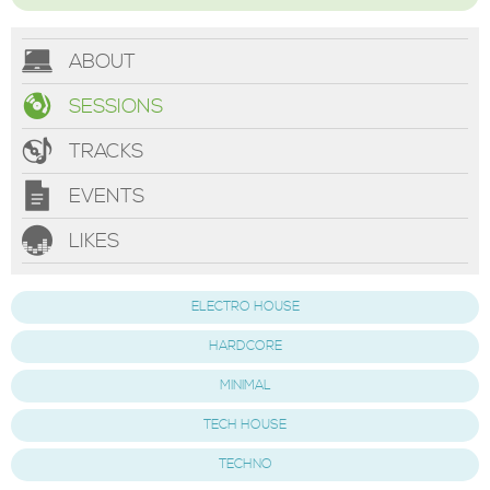
ABOUT
SESSIONS
TRACKS
EVENTS
LIKES
ELECTRO HOUSE
HARDCORE
MINIMAL
TECH HOUSE
TECHNO