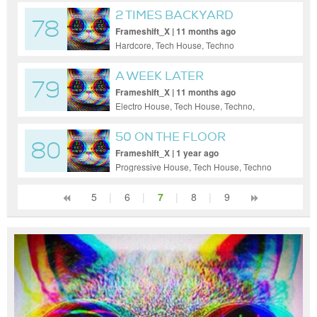
2 TIMES BACKYARD
78
EX(EPIC)
Frameshift_X | 11 months ago
Hardcore, Tech House, Techno
A WEEK LATER
79
Frameshift_X | 11 months ago
Electro House, Tech House, Techno,
Trance, Uplifting Trance
50 ON THE FLOOR
80
Frameshift_X | 1 year ago
Progressive House, Tech House, Techno
5
|
6
|
7
|
8
|
9