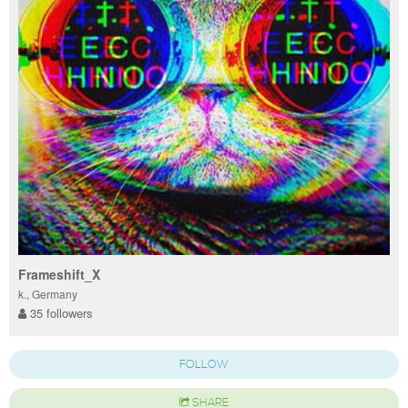
Frameshift_X
k., Germany
35 followers
FOLLOW
SHARE