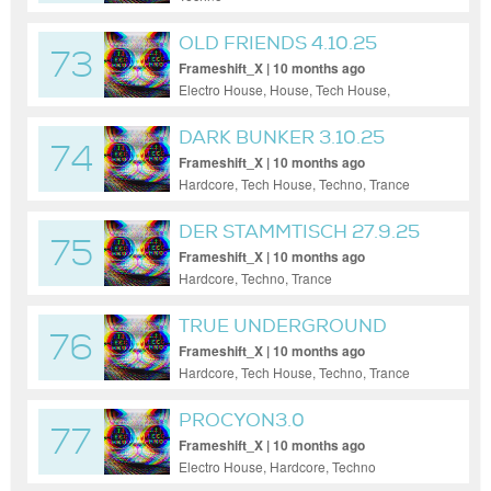
OLD FRIENDS 4.10.25
73
Frameshift_X | 10 months ago
Electro House, House, Tech House,
Techno, Trance, Uplifting Trance
DARK BUNKER 3.10.25
74
Frameshift_X | 10 months ago
Hardcore, Tech House, Techno, Trance
DER STAMMTISCH 27.9.25
75
Frameshift_X | 10 months ago
Hardcore, Techno, Trance
TRUE UNDERGROUND
76
26.9.25
Frameshift_X | 10 months ago
Hardcore, Tech House, Techno, Trance
PROCYON3.0
77
@MUSICMUNCH_BDAY
Frameshift_X | 10 months ago
Electro House, Hardcore, Techno