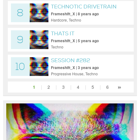
TECHNOTIC DRIVETRAIN
8
Frameshift_X | 8 years ago
Hardcore, Techno
THATS IT
9
Frameshift_X | 5 years ago
Techno
SESSION #282
10
Frameshift_X | 3 years ago
Progressive House, Techno
1
|
2
|
3
|
4
|
5
|
6