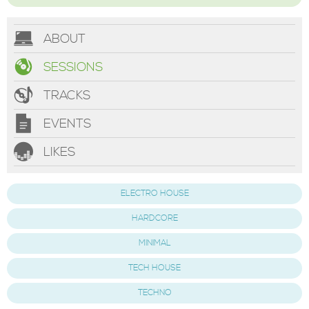
ABOUT
SESSIONS
TRACKS
EVENTS
LIKES
ELECTRO HOUSE
HARDCORE
MINIMAL
TECH HOUSE
TECHNO