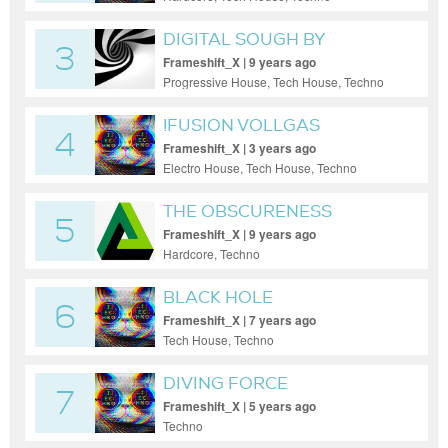
DIGITAL SOUGH BY
3
MARKUS K.
Frameshift_X | 9 years ago
Progressive House, Tech House, Techno
!FUSION VOLLGAS
4
Frameshift_X | 3 years ago
Electro House, Tech House, Techno
THE OBSCURENESS
5
Frameshift_X | 9 years ago
Hardcore, Techno
BLACK HOLE
6
Frameshift_X | 7 years ago
Tech House, Techno
DIVING FORCE
7
Frameshift_X | 5 years ago
Techno