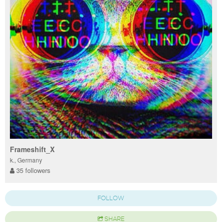
Frameshift_X
k., Germany
35 followers
FOLLOW
SHARE