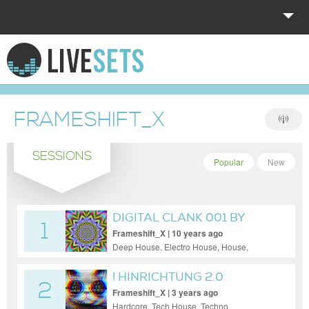
HOME
EXPLORE
FRAMESHIFT_X
DONATE
SESSIONS
LOG IN
Popular
New
DIGITAL CLANK 001 BY
1
MARKUS K.
Frameshift_X | 10 years ago
Deep House, Electro House, House,
Minimal, Progressive House, Tech House,
Techno
! HINRICHTUNG 2.0
2
RANNUGS LOVE
Frameshift_X | 3 years ago
Hardcore, Tech House, Techno