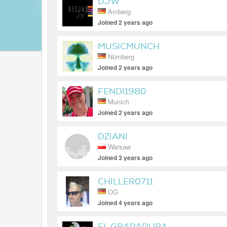
DJW
Amberg
Joined 2 years ago
MUSICMUNCH
Nürnberg
Joined 2 years ago
FENDI1980
Munich
Joined 2 years ago
DZIANI
Warsaw
Joined 3 years ago
CHILLER0711
OG
Joined 4 years ago
EL GRAPADURA