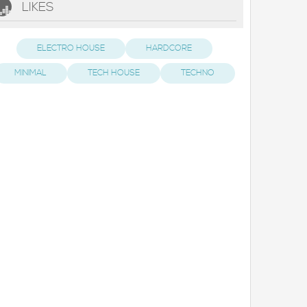
LIKES
ELECTRO HOUSE
HARDCORE
MINIMAL
TECH HOUSE
TECHNO