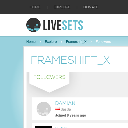
|
|
HOME
EXPLORE
DONATE
Home
Explore
Frameshift_X
Followers
FRAMESHIFT_X
FOLLOWERS
DAMIAN
dasda
Joined 8 years ago