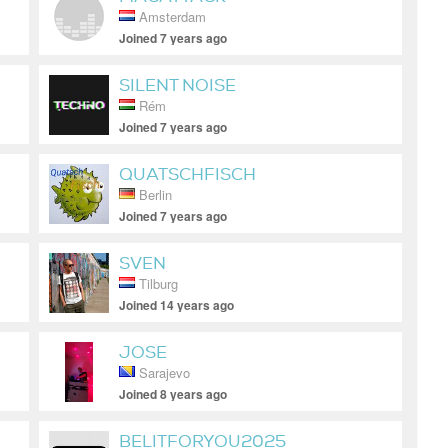
Amsterdam
Joined 7 years ago
SILENT NOISE
Rém
Joined 7 years ago
QUATSCHFISCH
Berlin
Joined 7 years ago
SVEN
Tilburg
Joined 14 years ago
JOSE
Sarajevo
Joined 8 years ago
BELITFORYOU2025