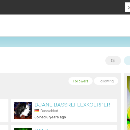
Followers
Following
DJANE BASSREFLEXKOERPER
Düsseldorf
Joined 6 years ago