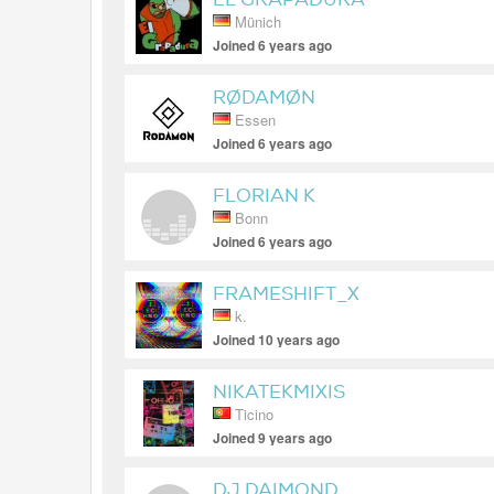
Münich
Joined 6 years ago
RØDAMØN
Essen
Joined 6 years ago
FLORIAN K
Bonn
Joined 6 years ago
FRAMESHIFT_X
k.
Joined 10 years ago
NIKATEKMIXIS
Ticino
Joined 9 years ago
DJ DAIMOND