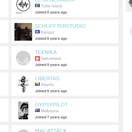
Turtle Island
D'ENVOLUPANT
Joined 6 years ago
SCHLIFFTERSTUDIO
Kampot
Joined 6 years ago
TEKNIKA
Switzerland
Joined 9 years ago
LIBERTAS
Atlantis
Joined 6 years ago
GYPSYPILOT
Melbourne
Joined 7 years ago
MACATTACK