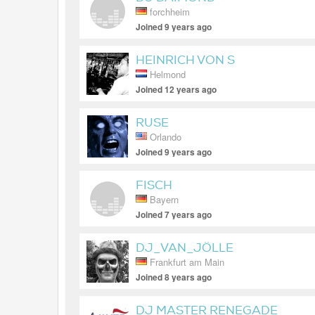
forchheim
Joined 9 years ago
HEINRICH VON S
Helmond
Joined 12 years ago
RUSE
Orlando
Joined 9 years ago
FISCH
Bayern
Joined 7 years ago
DJ_VAN_JÖLLE
Frankfurt am Main
Joined 8 years ago
DJ MASTER RENEGADE