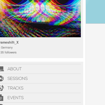
rameshift_X
., Germany
35 followers
ABOUT
SESSIONS
TRACKS
EVENTS