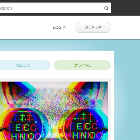
SIGN UP
LOG IN
FOLLOW
SHARE