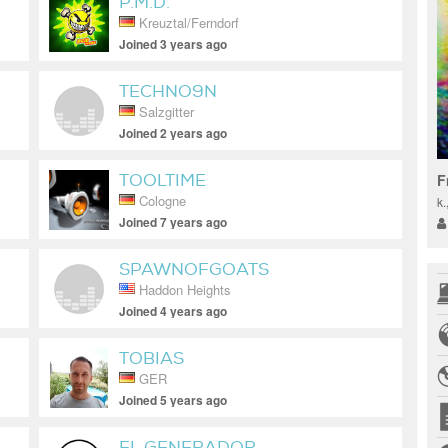
P.M.D.
Kreuztal/Ferndorf
Joined 3 years ago
TECHNO9N
Salzgitter
Joined 2 years ago
TOOLTIME
F
Cologne
k
Joined 7 years ago
SPAWNOFGOATS
Haddon Heights
Joined 4 years ago
TOBIAS
GER
Joined 5 years ago
EL GENERADOR