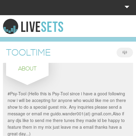
HOME
EXPLORE
TOOLTIME
DONATE
ABOUT
LOG IN
#Psy-Tool (Hello this is Psy-Tool since i have a good following
now i will be accepting for anyone who would like me on there
show to do a special guest mix. Any inquiries please send a
message or email me guido.wander001(at) gmail.com,Also if
any djs like to send me there tunes they made id be happy to
feature them in my mix just leave me a email thanks have a
great day...)