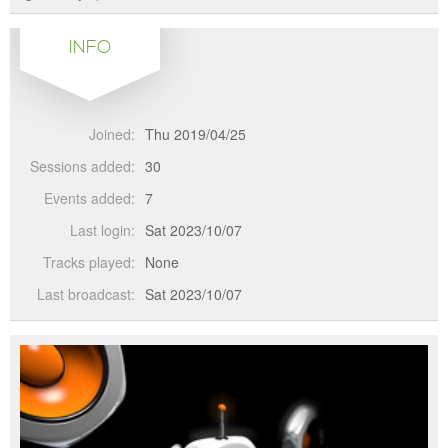
INFO
Joined:
Thu 2019/04/25
Sessions added:
30
Events added:
7
Last login:
Sat 2023/10/07
Tracks played:
None
Last broadcast:
Sat 2023/10/07