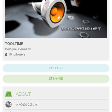
TOOLTIME
Cologne, Germany
10 followers
FOLLOW
SHARE
ABOUT
SESSIONS