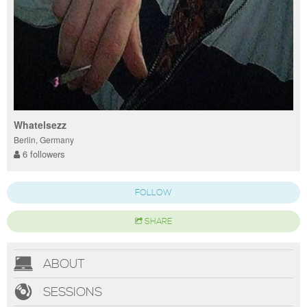
Whatelsezz
Berlin, Germany
6 followers
FOLLOW
SHARE
ABOUT
SESSIONS