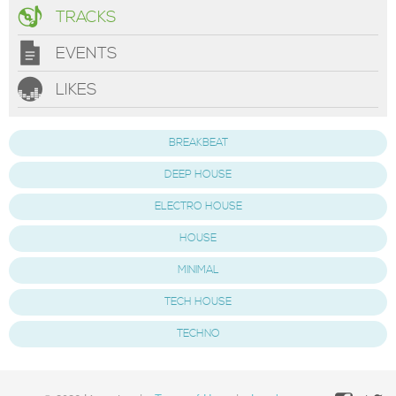
TRACKS
EVENTS
LIKES
BREAKBEAT
DEEP HOUSE
ELECTRO HOUSE
HOUSE
MINIMAL
TECH HOUSE
TECHNO