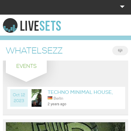
HOME
EXPLORE
WHATELSEZZ
DONATE
EVENTS
LOG IN
TECHNO MINIMAL HOUSE,
Oct 12
Berlin
SOMEWHERE IN BERLIN
2023
2 years ago
NOW