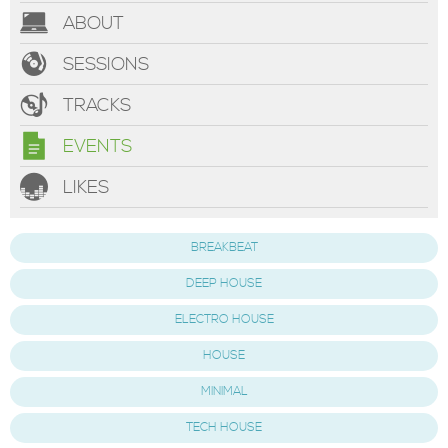
ABOUT
SESSIONS
TRACKS
EVENTS
LIKES
BREAKBEAT
DEEP HOUSE
ELECTRO HOUSE
HOUSE
MINIMAL
TECH HOUSE