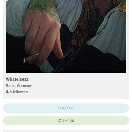
Whatelsezz
Berlin, Germany
6 followers
FOLLOW
SHARE