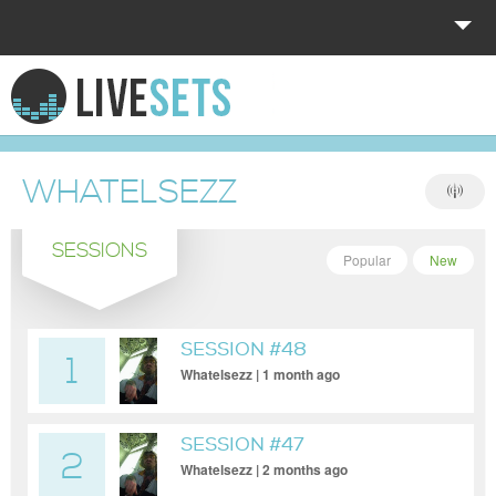
HOME
EXPLORE
WHATELSEZZ
DONATE
SESSIONS
LOG IN
Popular
New
SESSION #48
1
Whatelsezz | 1 month ago
SESSION #47
2
Whatelsezz | 2 months ago