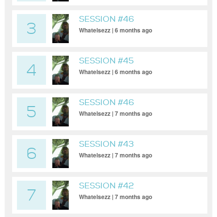
SESSION #46
3
Whatelsezz | 6 months ago
SESSION #45
4
Whatelsezz | 6 months ago
SESSION #46
5
Whatelsezz | 7 months ago
SESSION #43
6
Whatelsezz | 7 months ago
SESSION #42
7
Whatelsezz | 7 months ago