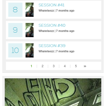
SESSION #41
8
Whatelsezz | 7 months ago
SESSION #40
9
Whatelsezz | 7 months ago
SESSION #39
10
Whatelsezz | 7 months ago
1
|
2
|
3
|
4
|
5