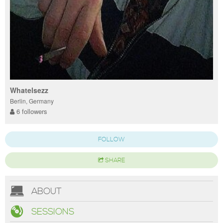
Whatelsezz
Berlin, Germany
6 followers
FOLLOW
SHARE
ABOUT
SESSIONS