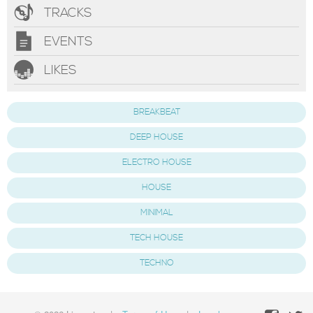
TRACKS
EVENTS
LIKES
BREAKBEAT
DEEP HOUSE
ELECTRO HOUSE
HOUSE
MINIMAL
TECH HOUSE
TECHNO