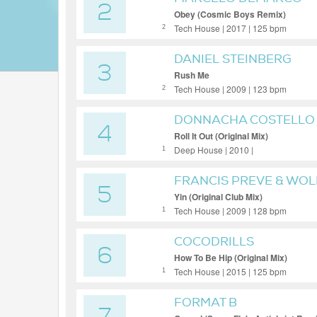
2
Obey (Cosmic Boys Remix)
Tech House | 2017 | 125 bpm
2
DANIEL STEINBERG
3
Rush Me
Tech House | 2009 | 123 bpm
2
DONNACHA COSTELLO
4
Roll It Out (Original Mix)
Deep House | 2010 |
1
FRANCIS PREVE & WO
5
Yin (Original Club Mix)
Tech House | 2009 | 128 bpm
1
COCODRILLS
6
How To Be Hip (Original Mix)
Tech House | 2015 | 125 bpm
1
FORMAT B