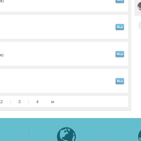
ix)
x)
2
|
3
|
4