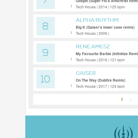
7
Gospel (Super Flu's Antichrist Rem
Tech House | 2014 | 125 bpm
1
ALPHA RHYTHM
8
Big K (Gaiser's lower case remix)
Tech House | 2009 |
1
RENE AMESZ
9
My Favourite Barbie (Infinitize Remi
Tech House | 2016 | 121 bpm
1
GAISER
10
On The Way (Dubfire Remix)
Tech House | 2017 | 124 bpm
1
1
|