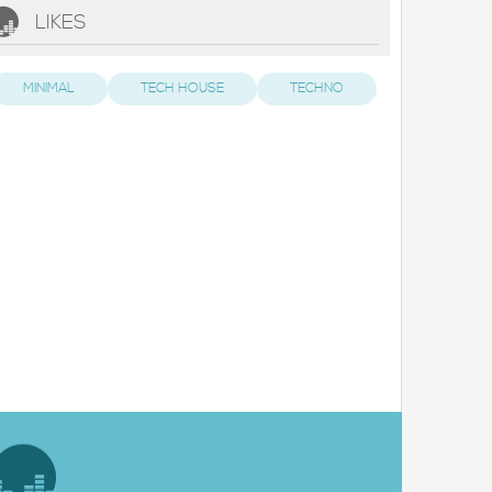
LIKES
MINIMAL
TECH HOUSE
TECHNO