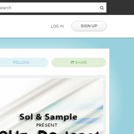
SIGN UP
LOG IN
FOLLOW
SHARE