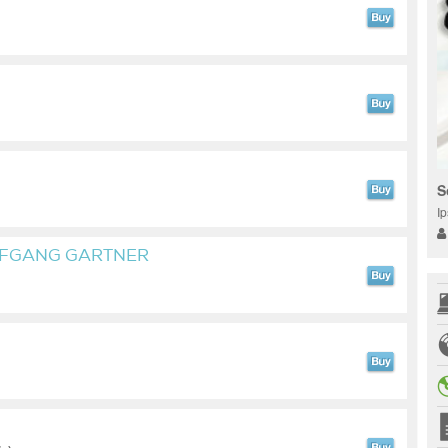
S
I
LFGANG GARTNER