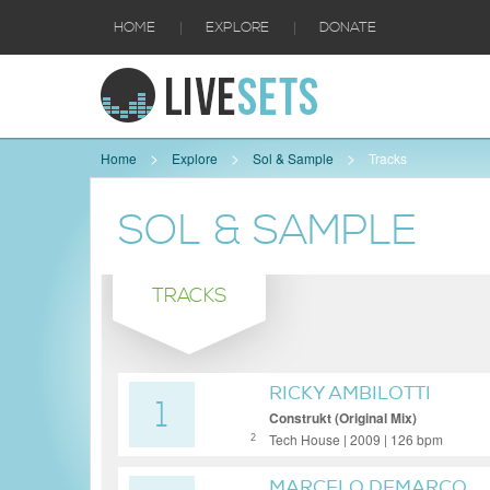
|
|
HOME
EXPLORE
DONATE
Home
Explore
Sol & Sample
Tracks
SOL & SAMPLE
TRACKS
RICKY AMBILOTTI
1
Construkt (Original Mix)
Tech House | 2009 | 126 bpm
2
MARCELO DEMARCO