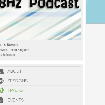
ol & Sample
pswich, United Kingdom
3 followers
ABOUT
SESSIONS
TRACKS
EVENTS