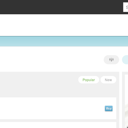
Popular
New