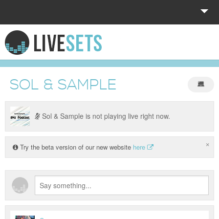
HOME
EXPLORE
SOL & SAMPLE
DONATE
LOG IN
Sol & Sample is not playing live right now.
×
Try the beta version of our new website
here