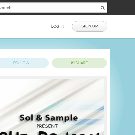
SIGN UP
LOG IN
FOLLOW
SHARE