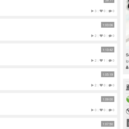
59:11
3
|
0
|
0
1:03:06
2
|
0
|
0
1:13:42
S
2
|
1
|
0
I
1:05:19
2
|
0
|
0
1:09:00
0
|
0
|
0
1:07:50