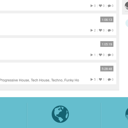
0
|
0
|
0
1:06:13
2
|
0
|
0
1:05:19
1
|
0
|
0
5:28:48
5
|
1
|
0
Progressive House, Tech House, Techno, Funky House