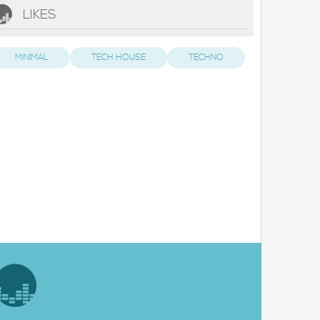
LIKES
MINIMAL
TECH HOUSE
TECHNO