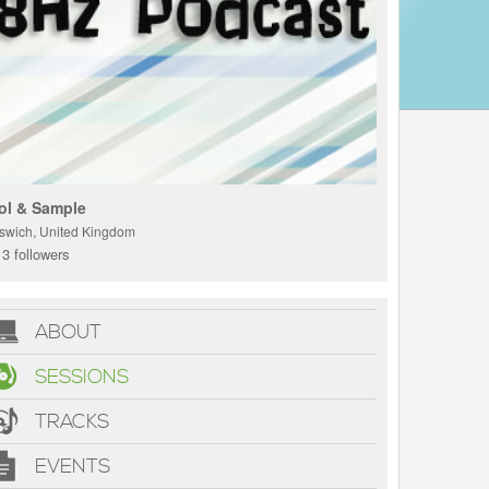
ol & Sample
pswich, United Kingdom
3 followers
ABOUT
SESSIONS
TRACKS
EVENTS