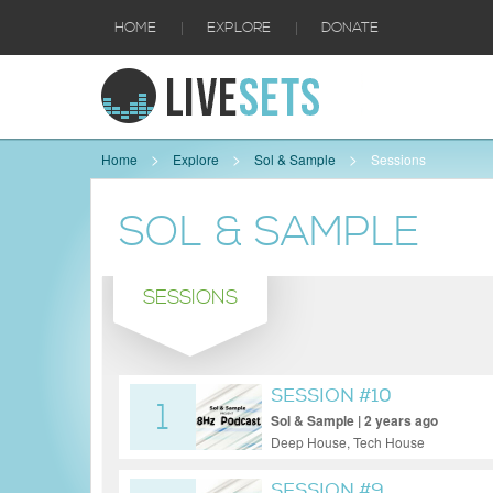
|
|
HOME
EXPLORE
DONATE
Home
Explore
Sol & Sample
Sessions
SOL & SAMPLE
SESSIONS
SESSION #10
1
Sol & Sample | 2 years ago
Deep House, Tech House
SESSION #9