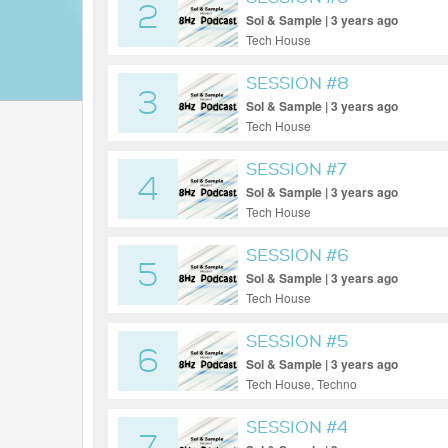
2
Sol & Sample | 3 years ago
Tech House
SESSION #8
3
Sol & Sample | 3 years ago
Tech House
SESSION #7
4
Sol & Sample | 3 years ago
Tech House
SESSION #6
5
Sol & Sample | 3 years ago
Tech House
SESSION #5
6
Sol & Sample | 3 years ago
Tech House, Techno
SESSION #4