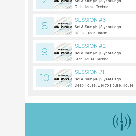
7
Sol & Sample | 3 years ago
Tech House, Techno
SESSION #3
8
Sol & Sample | 3 years ago
House, Tech House
SESSION #2
9
Sol & Sample | 3 years ago
Tech House, Techno
SESSION #1
10
Sol & Sample | 3 years ago
Deep House, Electro House, House, 