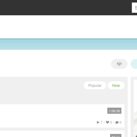
Popular
New
1:06:39
7
|
0
|
0