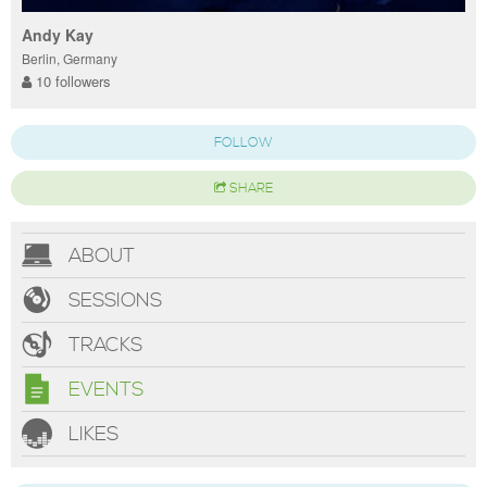
Andy Kay
Berlin, Germany
10 followers
FOLLOW
SHARE
ABOUT
SESSIONS
TRACKS
EVENTS
LIKES