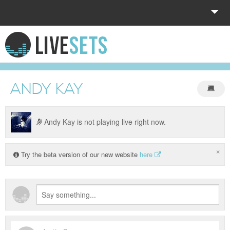
HOME
EXPLORE
ANDY KAY
DONATE
LOG IN
Andy Kay is not playing live right now.
×
Try the beta version of our new website
here