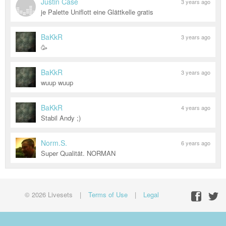
Justin Case
3 years ago
je Palette Uniflott eine Glättkelle gratis
BaKkR
3 years ago
🥳
BaKkR
3 years ago
wuup wuup
BaKkR
4 years ago
Stabil Andy ;)
Norm.S.
6 years ago
Super Qualität. NORMAN
© 2026 Livesets
|
Terms of Use
|
Legal
Facebo
Twit