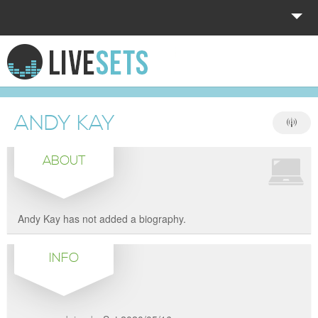
HOME
EXPLORE
ANDY KAY
DONATE
ABOUT
LOG IN
Andy Kay has not added a biography.
INFO