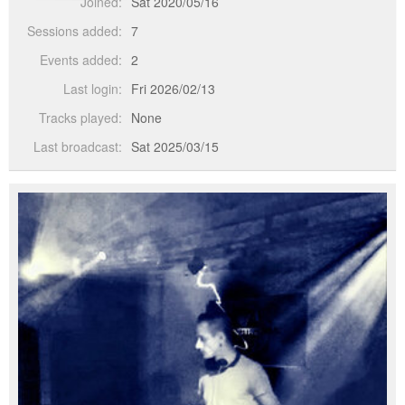
Joined:
Sat 2020/05/16
Sessions added:
7
Events added:
2
Last login:
Fri 2026/02/13
Tracks played:
None
Last broadcast:
Sat 2025/03/15