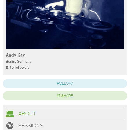
Andy Kay
Berlin, Germany
10 followers
FOLLOW
SHARE
ABOUT
SESSIONS