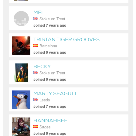
MEL
Stoke on Trent
Joined 7 years ago
TRISTAN TIGER GROOVES
Barcelona
Joined 6 years ago
BECKY
Stoke on Trent
Joined 6 years ago
MARTY SEAGULL
Leeds
Joined 7 years ago
HANNAHBEE
Sitges
Joined 6 years ago