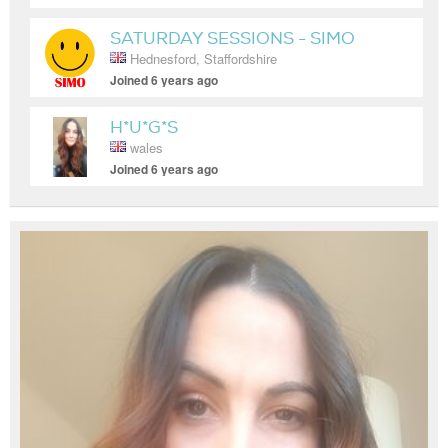
SATURDAY SESSIONS - SIMO
Hednesford, Staffordshire
Joined 6 years ago
H*U*G*S
wales
Joined 6 years ago