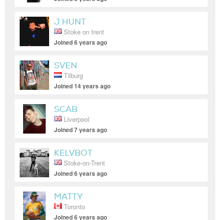
J HUNT
Stoke on trent
Joined 6 years ago
SVEN
Tilburg
Joined 14 years ago
SCAB
Liverpool
Joined 7 years ago
KELVBOT
Stoke-on-Trent
Joined 6 years ago
MATTY
Toronto
Joined 6 years ago