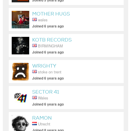
Joined 5 years ago
MOTHER HUGS
wales
Joined 6 years ago
KOTB RECORDS
BIRMINGHAM
Joined 6 years ago
WRIGHTY
stoke on trent
Joined 6 years ago
SECTOR 41
Wales
Joined 6 years ago
RAMON
Utrecht
Joined 8 years ago