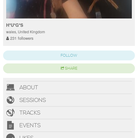
H*U*G*S
wales, United Kingdom
231 followers
FOLLOW
SHARE
ABOUT
SESSIONS
TRACKS
EVENTS