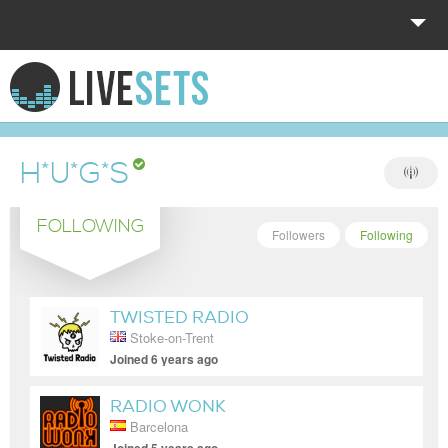
HOME
EXPLORE
H*U*G*S
DONATE
FOLLOWING
LOG IN
Followers
Following
TWISTED RADIO
Stoke-on-Trent
Joined 6 years ago
RADIO WONK
Barcelona