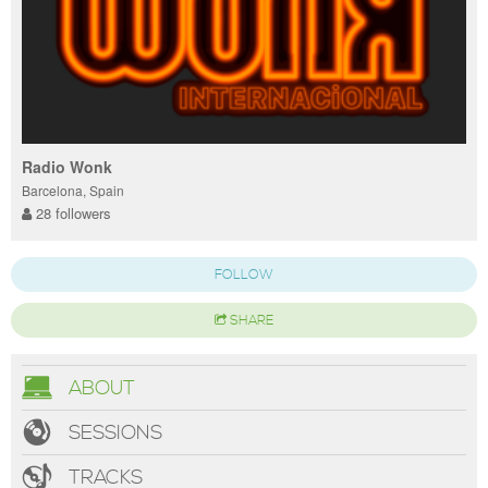
Radio Wonk
Barcelona, Spain
28 followers
FOLLOW
SHARE
ABOUT
SESSIONS
TRACKS