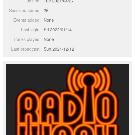
Joined:
Tue 2021/04/27
Sessions added:
26
Events added:
None
Last login:
Fri 2022/01/14
Tracks played:
None
Last broadcast:
Sun 2021/12/12