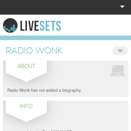
HOME
EXPLORE
RADIO WONK
DONATE
ABOUT
LOG IN
Radio Wonk has not added a biography.
INFO