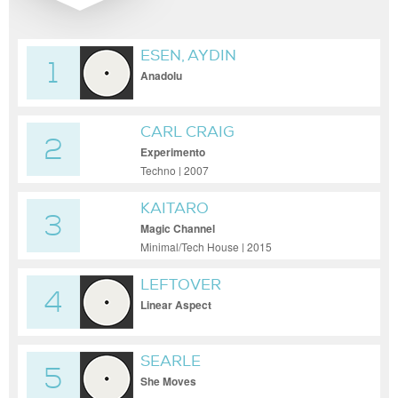
ESEN, AYDIN
1
Anadolu
CARL CRAIG
2
Experimento
Techno | 2007
KAITARO
3
Magic Channel
Minimal/Tech House | 2015
LEFTOVER
4
Linear Aspect
SEARLE
5
She Moves