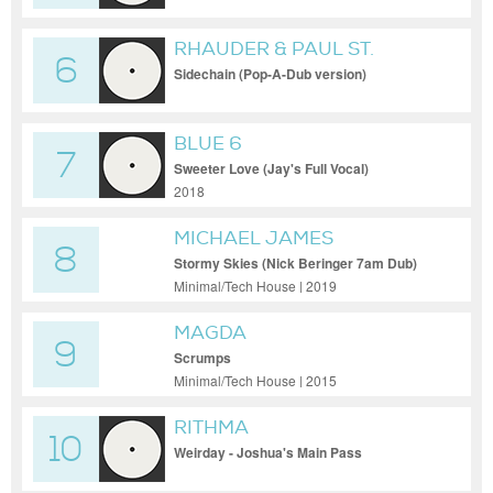
RHAUDER & PAUL ST.
6
HILAIRE
Sidechain (Pop-A-Dub version)
BLUE 6
7
Sweeter Love (Jay's Full Vocal)
2018
MICHAEL JAMES
8
Stormy Skies (Nick Beringer 7am Dub)
Minimal/Tech House | 2019
MAGDA
9
Scrumps
Minimal/Tech House | 2015
RITHMA
10
Weirday - Joshua's Main Pass