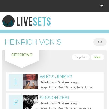
HOME
EXPLORE
HEINRICH VON S
DONATE
SESSIONS
LOG IN
Popular
New
WHO'S JIMMY?
1
Heinrich von S | 4 years ago
Deep House, Drum & Bass, Tech House
SESSION #561
2
Heinrich von S | 4 years ago
Deep House, Drum & Bass, Electronica,