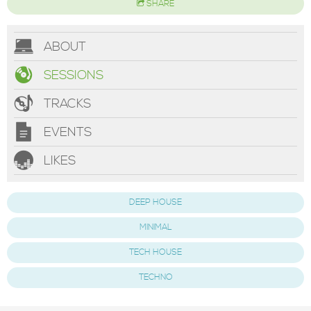
SHARE
ABOUT
SESSIONS
TRACKS
EVENTS
LIKES
DEEP HOUSE
MINIMAL
TECH HOUSE
TECHNO