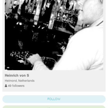
Heinrich von S
Helmond, Netherlands
49 followers
FOLLOW