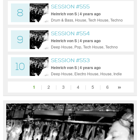
SESSION #555
8
Heinrich von S | 4 years ago
Drum & Bass, House, Tech House, Techno
SESSION #554
9
Heinrich von S | 4 years ago
Deep House, Pop, Tech House, Techno
SESSION #553
10
Heinrich von S | 4 years ago
Deep House, Electro House, House, Indie
Dance / Nu Disco
1
|
2
|
3
|
4
|
5
|
6