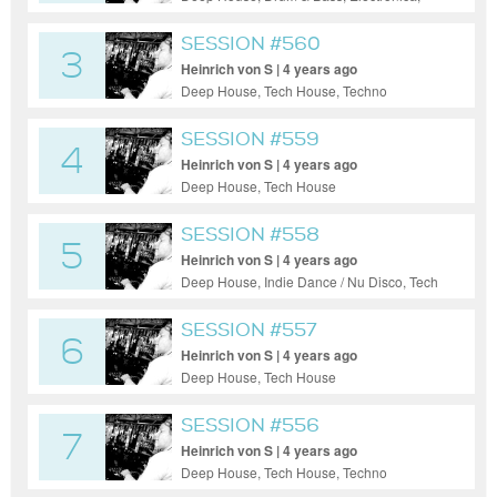
House, Tech House, Techno
SESSION #560
3
Heinrich von S | 4 years ago
Deep House, Tech House, Techno
SESSION #559
4
Heinrich von S | 4 years ago
Deep House, Tech House
SESSION #558
5
Heinrich von S | 4 years ago
Deep House, Indie Dance / Nu Disco, Tech
House
SESSION #557
6
Heinrich von S | 4 years ago
Deep House, Tech House
SESSION #556
7
Heinrich von S | 4 years ago
Deep House, Tech House, Techno