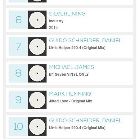
SILVERLINING
6
Industry
2019
GUIDO SCHNEIDER, DANIEL
7
DREIER
Little Helper 290-4 (Original Mix)
MICHAEL JAMES
8
B1 Seven VINYL ONLY
MARK HENNING
9
Jilted Love - Original Mix
GUIDO SCHNEIDER, DANIEL
10
DREIER
Little Helper 290-4 (Original Mix)