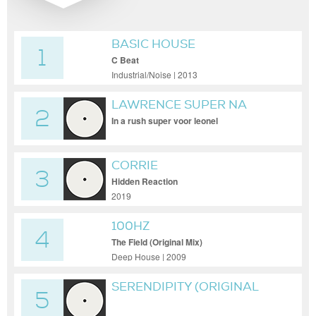
BASIC HOUSE
1
C Beat
Industrial/Noise | 2013
LAWRENCE SUPER NA
2
DEXTER
In a rush super voor leonel
CORRIE
3
Hidden Reaction
2019
100HZ
4
The Field (Original Mix)
Deep House | 2009
SERENDIPITY (ORIGINAL
5
MIX)