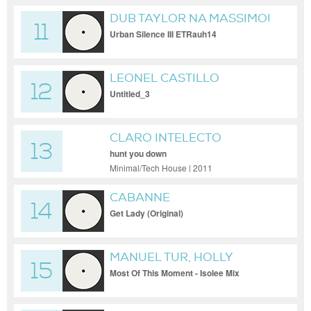
DUB TAYLOR NA MASSIMO!
11
Urban Silence III ETRauh14
LEONEL CASTILLO
12
Untitled_3
CLARO INTELECTO
13
hunt you down
Minimal/Tech House | 2011
CABANNE
14
Get Lady (Original)
MANUEL TUR, HOLLY
15
BACKLER
Most Of This Moment - Isolee Mix