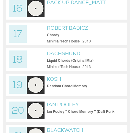
PACK UP DANCE_MATT
16
MASTERS_DEEP OR
WHAT_MILTON JACKSON
REMIX
ROBERT BABICZ
17
Chordy
Minimal/Tech House | 2010
DACHSHUND
18
Liquid Chords (Original Mix)
Minimal/Tech House | 2013
KOSH
19
Random Chord Memory
IAN POOLEY
20
Ian Pooley '' Chord Memory '' (Daft Punk
Remix)
BLACKWATCH