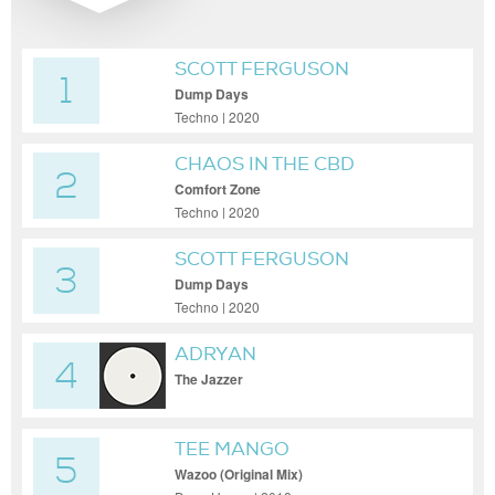
SCOTT FERGUSON
1
Dump Days
Techno | 2020
CHAOS IN THE CBD
2
Comfort Zone
Techno | 2020
SCOTT FERGUSON
3
Dump Days
Techno | 2020
ADRYAN
4
The Jazzer
TEE MANGO
5
Wazoo (Original Mix)