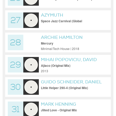
Trance Mix
AZYMUTH
27
Space Jazz Carnival (Global
Communications Space Jazz Mix)
ARCHIE HAMILTON
28
Mercury
Minimal/Tech House | 2018
MIHAI POPOVICIU, DAVID
29
DELGADO
Ajiaco (Original Mix)
2013
GUIDO SCHNEIDER, DANIEL
30
DREIER
Little Helper 290-4 (Original Mix)
MARK HENNING
31
Jilted Love - Original Mix