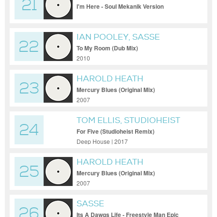
21
I'm Here - Soul Mekanik Version
IAN POOLEY, SASSE
22
To My Room (Dub Mix)
2010
HAROLD HEATH
23
Mercury Blues (Original Mix)
2007
TOM ELLIS, STUDIOHEIST
24
For Five (Studioheist Remix)
Deep House | 2017
HAROLD HEATH
25
Mercury Blues (Original Mix)
2007
SASSE
26
Its A Dawgs Life - Freestyle Man Epic