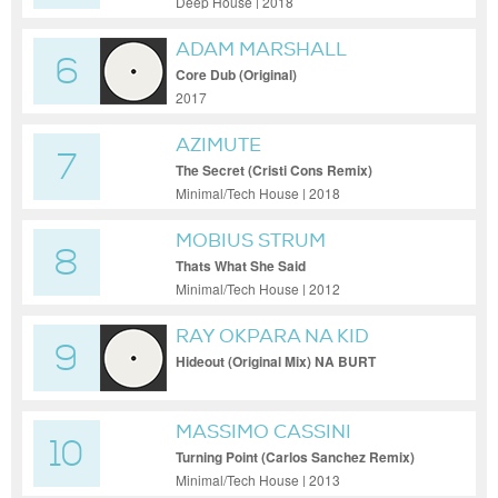
Deep House | 2018
ADAM MARSHALL
6
Core Dub (Original)
2017
AZIMUTE
7
The Secret (Cristi Cons Remix)
Minimal/Tech House | 2018
MOBIUS STRUM
8
Thats What She Said
Minimal/Tech House | 2012
RAY OKPARA NA KID
9
CULTURE VOOR ELLIS
Hideout (Original Mix) NA BURT
MASSIMO CASSINI
10
Turning Point (Carlos Sanchez Remix)
Minimal/Tech House | 2013