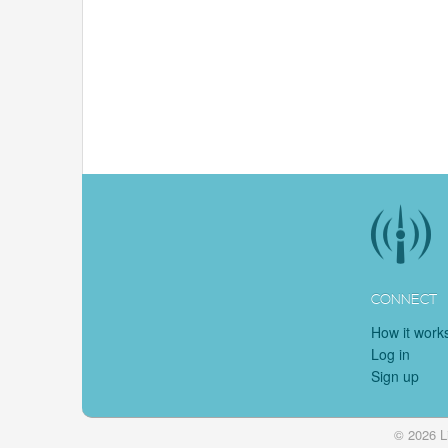
CONNECT
How it work
Log in
Sign up
© 2026 L