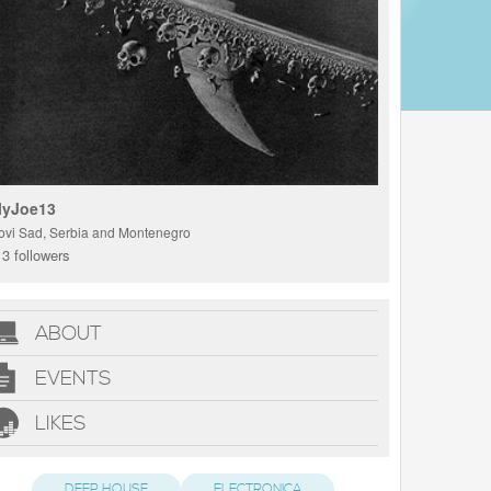
lyJoe13
ovi Sad, Serbia and Montenegro
3 followers
ABOUT
EVENTS
LIKES
DEEP HOUSE
ELECTRONICA