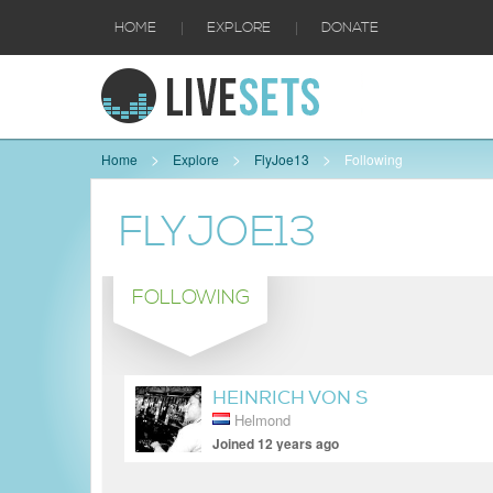
|
|
HOME
EXPLORE
DONATE
Home
Explore
FlyJoe13
Following
FLYJOE13
FOLLOWING
HEINRICH VON S
Helmond
Joined 12 years ago