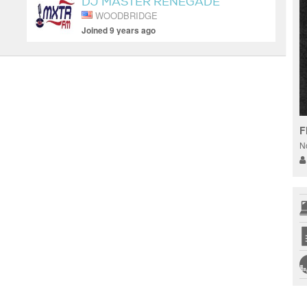
DJ MASTER RENEGADE
WOODBRIDGE
Joined 9 years ago
F
N