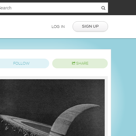
SIGN UP
LOG IN
FOLLOW
SHARE