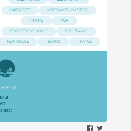
HARDCORE
INDIE DANCE / NU DISCO
MINIMAL
POP
PROGRESSIVE HOUSE
PSY-TRANCE
TECH HOUSE
TECHNO
TRANCE
IVESETS
bout
FAQ
ontact