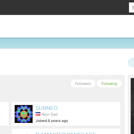
Followers
Following
SUBNEO
Novi Sad
Joined 8 years ago