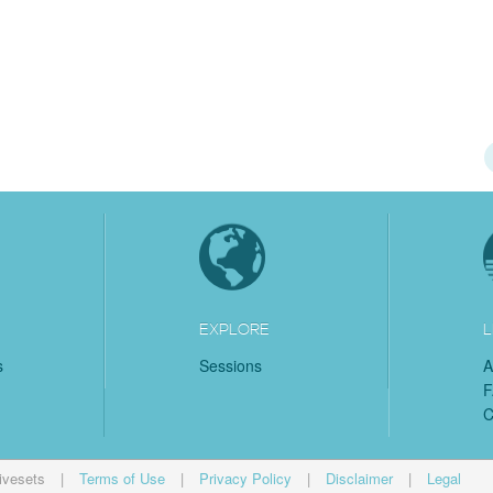
EXPLORE
L
s
Sessions
A
C
ivesets
|
Terms of Use
|
Privacy Policy
|
Disclaimer
|
Legal