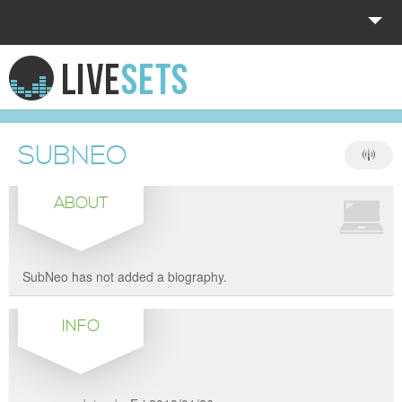
HOME
EXPLORE
SUBNEO
DONATE
ABOUT
LOG IN
SubNeo has not added a biography.
INFO