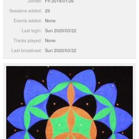
Joined:
Fri 2018/01/26
Sessions added:
29
Events added:
None
Last login:
Sun 2020/03/22
Tracks played:
None
Last broadcast:
Sun 2020/03/22