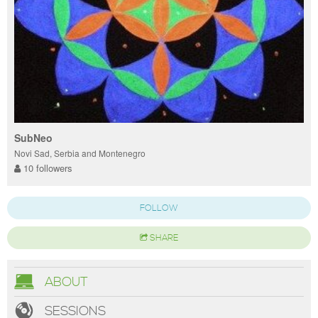
SubNeo
Novi Sad, Serbia and Montenegro
10 followers
FOLLOW
SHARE
ABOUT
SESSIONS