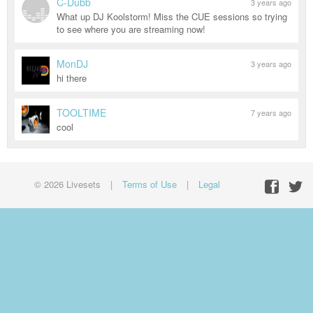
C-Dubb
3 years ago
What up DJ Koolstorm! Miss the CUE sessions so trying
to see where you are streaming now!
MonDJ
3 years ago
hi there
TOOLTIME
7 years ago
cool
© 2026 Livesets
|
Terms of Use
|
Legal
Facebo
Twit