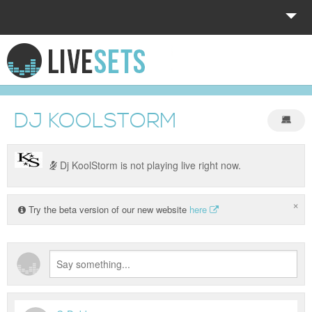
HOME
EXPLORE
DJ KOOLSTORM
DONATE
LOG IN
Dj KoolStorm is not playing live right now.
×
Try the beta version of our new website
here