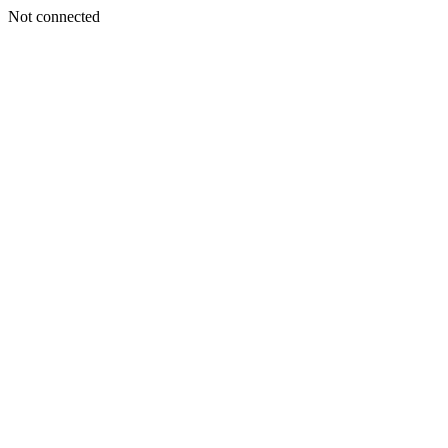
Not connected