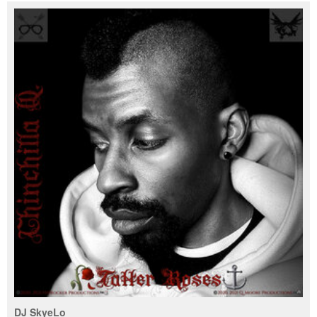
DJ SkyeLo