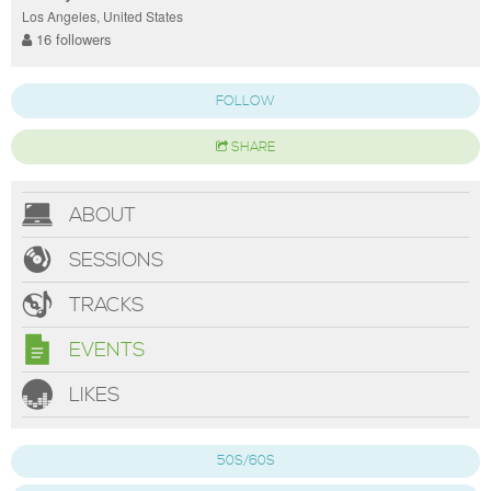
Los Angeles, United States
16 followers
FOLLOW
SHARE
ABOUT
SESSIONS
TRACKS
EVENTS
LIKES
50S/60S