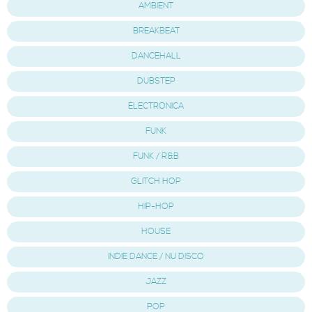
AMBIENT
BREAKBEAT
DANCEHALL
DUBSTEP
ELECTRONICA
FUNK
FUNK / R&B
GLITCH HOP
HIP-HOP
HOUSE
INDIE DANCE / NU DISCO
JAZZ
POP