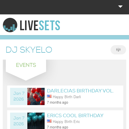
HOME
EXPLORE
DJ SKYELO
DONATE
EVENTS
LOG IN
DARLECIAS BIRTHDAY VOL.
Jan 7
Happy Birth Darli
7
2026
7 months ago
ERICS COOL BIRTHDAY
Jan 7
Happy Birth Eric
VOL. 5
2026
7 months ago