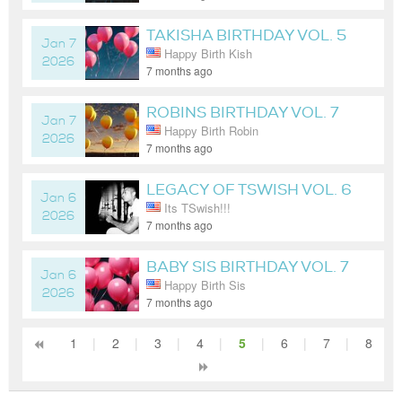
TAKISHA BIRTHDAY VOL. 5
Jan 7
Happy Birth Kish
2026
7 months ago
ROBINS BIRTHDAY VOL. 7
Jan 7
Happy Birth Robin
2026
7 months ago
LEGACY OF TSWISH VOL. 6
Jan 6
Its TSwish!!!
2026
7 months ago
BABY SIS BIRTHDAY VOL. 7
Jan 6
Happy Birth Sis
2026
7 months ago
1
|
2
|
3
|
4
|
5
|
6
|
7
|
8