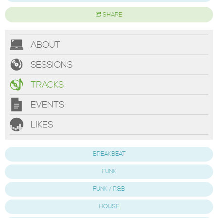
SHARE
ABOUT
SESSIONS
TRACKS
EVENTS
LIKES
BREAKBEAT
FUNK
FUNK / R&B
HOUSE