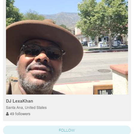
DJ LexaKhan
Santa Ana, United States
49 followers
FOLLOW