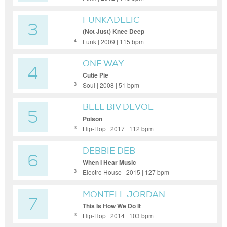
FUNKADELIC
3
(Not Just) Knee Deep
Funk | 2009 | 115 bpm
4
ONE WAY
4
Cutie Pie
Soul | 2008 | 51 bpm
3
BELL BIV DEVOE
5
Poison
Hip-Hop | 2017 | 112 bpm
3
DEBBIE DEB
6
When I Hear Music
Electro House | 2015 | 127 bpm
3
MONTELL JORDAN
7
This Is How We Do It
Hip-Hop | 2014 | 103 bpm
3