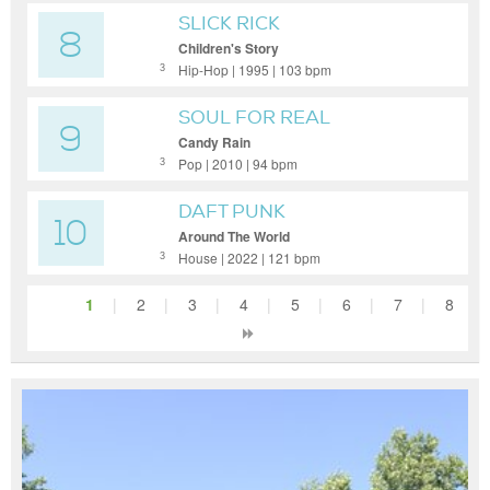
SLICK RICK
8
Children's Story
Hip-Hop | 1995 | 103 bpm
3
SOUL FOR REAL
9
Candy Rain
Pop | 2010 | 94 bpm
3
DAFT PUNK
10
Around The World
House | 2022 | 121 bpm
3
1
|
2
|
3
|
4
|
5
|
6
|
7
|
8