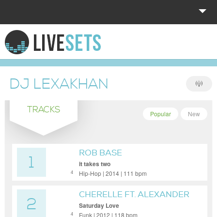
HOME
EXPLORE
DJ LEXAKHAN
DONATE
TRACKS
LOG IN
Popular
New
ROB BASE
1
it takes two
Hip-Hop | 2014 | 111 bpm
4
CHERELLE FT. ALEXANDER
2
O'NEAL
Saturday Love
Funk | 2012 | 118 bpm
4