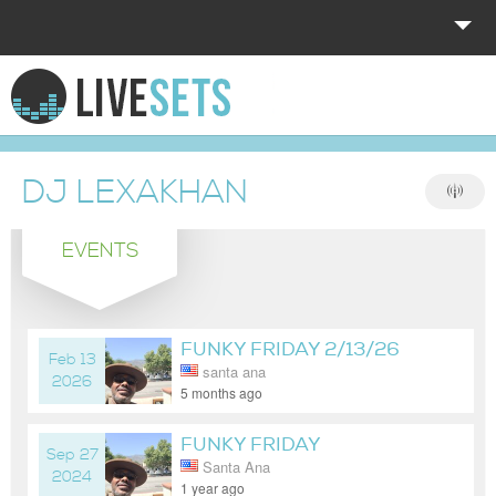
HOME
EXPLORE
DJ LEXAKHAN
DONATE
EVENTS
LOG IN
FUNKY FRIDAY 2/13/26
Feb 13
santa ana
2026
5 months ago
FUNKY FRIDAY
Sep 27
Santa Ana
2024
1 year ago