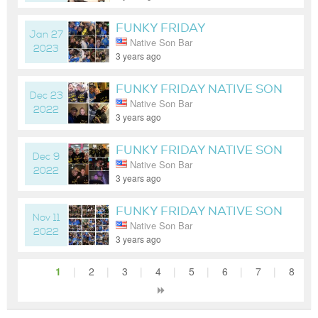
FUNKY FRIDAY
Jan 27
Native Son Bar
NATIVESONOC 8PM-CLOSE
2023
3 years ago
FUNKY FRIDAY NATIVE SON
Dec 23
Native Son Bar
8-CLOSE DJ LEXAKHAN
2022
3 years ago
FUNKY FRIDAY NATIVE SON
Dec 9
Native Son Bar
8PM - CLOSE
2022
3 years ago
FUNKY FRIDAY NATIVE SON
Nov 11
Native Son Bar
8-CLOSE
2022
3 years ago
1
|
2
|
3
|
4
|
5
|
6
|
7
|
8