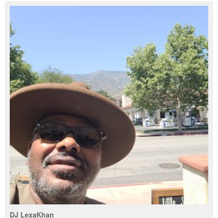
DJ LexaKhan