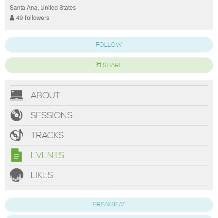
Santa Ana, United States
49 followers
FOLLOW
SHARE
ABOUT
SESSIONS
TRACKS
EVENTS
LIKES
BREAKBEAT