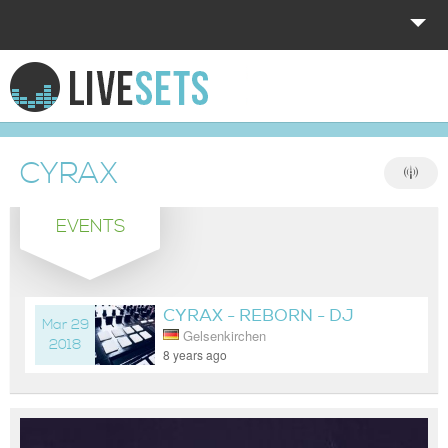
HOME
EXPLORE
CYRAX
DONATE
EVENTS
LOG IN
CYRAX - REBORN - DJ
Mar 29
Gelsenkirchen
LIVESET
2018
8 years ago