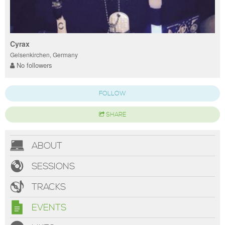
Cyrax
Gelsenkirchen, Germany
No followers
FOLLOW
SHARE
ABOUT
SESSIONS
TRACKS
EVENTS