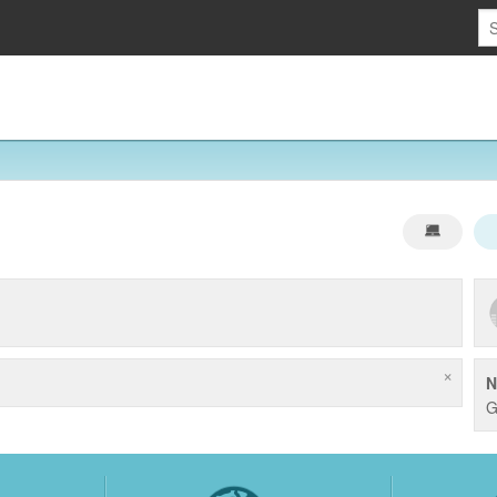
×
N
G