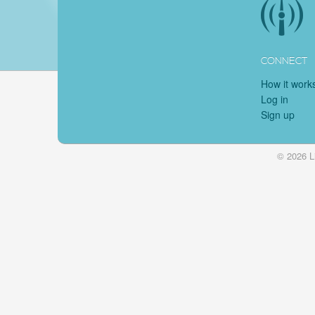
CONNECT
How it work
Log in
Sign up
© 2026 L