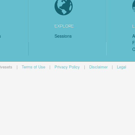
EXPLORE
L
s
Sessions
A
C
ivesets
|
Terms of Use
|
Privacy Policy
|
Disclaimer
|
Legal