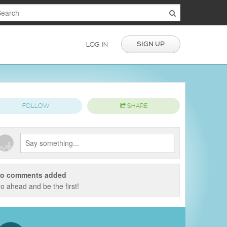
SIGN UP
LOG IN
FOLLOW
SHARE
o comments added
o ahead and be the first!