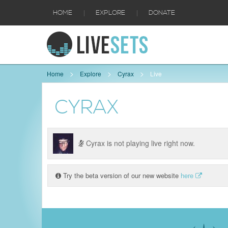
|
|
HOME
EXPLORE
DONATE
Home
Explore
Cyrax
Live
CYRAX
Cyrax is not playing live right now.
Try the beta version of our new website
here