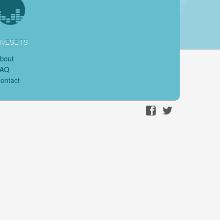
IVESETS
bout
FAQ
ontact
Facebook
Twitter