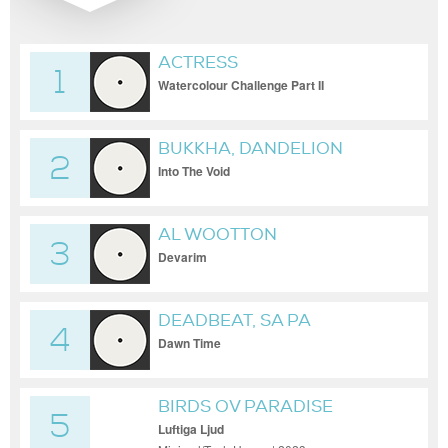
ACTRESS
1
Watercolour Challenge Part II
BUKKHA, DANDELION
2
Into The Void
AL WOOTTON
3
Devarim
DEADBEAT, SA PA
4
Dawn Time
BIRDS OV PARADISE
5
Luftiga Ljud