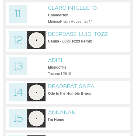
CLARO INTELECTO
11
Chadderton
Minimal/Tech House | 2011
DEEPBASS, LUIGI TOZZI
12
Canna - Luigi Tozzi Remix
ADIEL
13
Musicofilia
Techno | 2019
DEADBEAT, SA PA
14
Ode to the Humble Bragg
ANNANAN
15
I'm Home