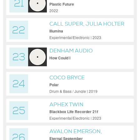
21
Plastic Future
2022
CALL SUPER, JULIA HOLTER
22
Illumina
Experimental/Electronic | 2023
DENHAM AUDIO
23
How Could I
COCO BRYCE
24
Polar
Drum & Bass / Jungle | 2019
APHEX TWIN
25
Blackbox Life Recorder 21f
Experimental/Electronic | 2023
AVALON EMERSON,
26
ANUNAKU, A+A
Eternal September