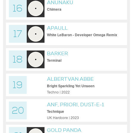
ANUNAKU
16
Chimera
APAULL
17
White LeBaron - Developer Omega Remix
BARKER
18
Terminal
ALBERT VAN ABBE
19
Bright Sparkling Yet Unseen
Techno | 2022
ANF, PRIORI, DUST-E-1
20
Technique
UK Hardcore | 2023
GOLD PANDA