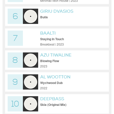
Minimal/Tech House | 2023
GIRIU DVASIOS
6
Butis
BAALTI
7
Staying In Touch
Breakbeat | 2023
AZU TIWALINE
8
Blowing Flow
2023
AL WOOTTON
9
Wychwood Dub
2022
DEEPBASS
10
Skia (Original Mix)