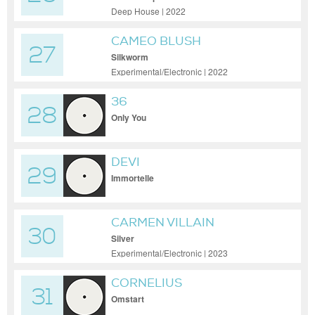
Deep House | 2022
CAMEO BLUSH
27
Silkworm
Experimental/Electronic | 2022
36
28
Only You
DEVI
29
Immortelle
CARMEN VILLAIN
30
Silver
Experimental/Electronic | 2023
CORNELIUS
31
Omstart