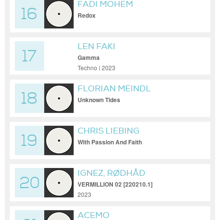
FADI MOHEM
16
Redox
LEN FAKI
17
Gamma
Techno | 2023
FLORIAN MEINDL
18
Unknown Tides
CHRIS LIEBING
19
With Passion And Faith
IGNEZ, RØDHÅD
20
VERMILLION 02 [220210.1]
2023
ACEMO