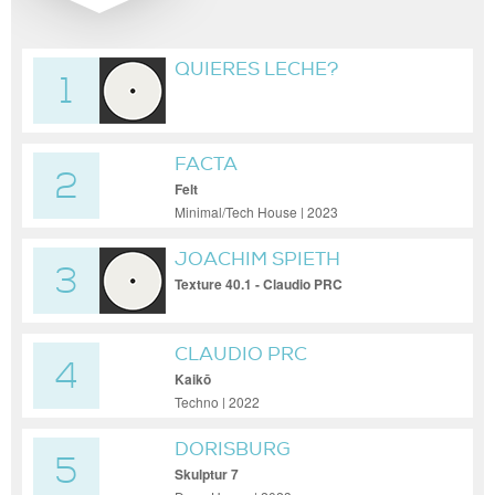
QUIERES LECHE?
1
FACTA
2
Felt
Minimal/Tech House | 2023
JOACHIM SPIETH
3
Texture 40.1 - Claudio PRC
Reconstruction
CLAUDIO PRC
4
Kaikō
Techno | 2022
DORISBURG
5
Skulptur 7