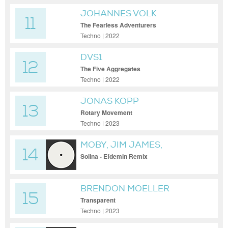
JOHANNES VOLK
11
The Fearless Adventurers
Techno | 2022
DVS1
12
The Five Aggregates
Techno | 2022
JONAS KOPP
13
Rotary Movement
Techno | 2023
MOBY, JIM JAMES,
14
EFDEMIN
Solina - Efdemin Remix
BRENDON MOELLER
15
Transparent
Techno | 2023