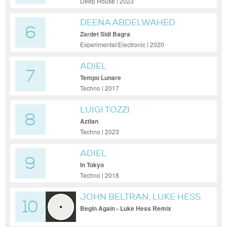
Deep House | 2023
DEENA ABDELWAHED
6
Zardet Sidi Bagra
Experimental/Electronic | 2020
ADIEL
7
Tempo Lunare
Techno | 2017
LUIGI TOZZI
8
Aztlan
Techno | 2023
ADIEL
9
In Tokyo
Techno | 2018
JOHN BELTRAN, LUKE HESS
10
Begin Again - Luke Hess Remix