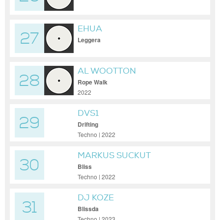
EHUA
27
Leggera
AL WOOTTON
28
Rope Walk
2022
DVS1
29
Drifting
Techno | 2022
MARKUS SUCKUT
30
Bliss
Techno | 2022
DJ KOZE
31
Blissda
Techno | 2023