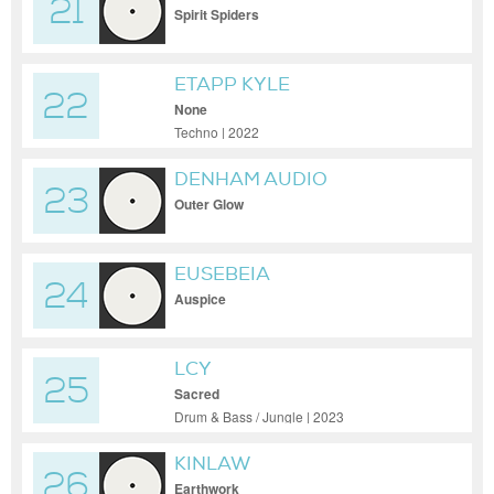
21
Spirit Spiders
ETAPP KYLE
22
None
Techno | 2022
DENHAM AUDIO
23
Outer Glow
EUSEBEIA
24
Auspice
LCY
25
Sacred
Drum & Bass / Jungle | 2023
KINLAW
26
Earthwork