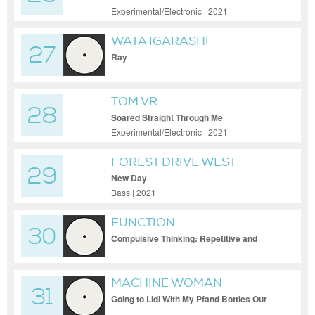
Experimental/Electronic | 2021
WATA IGARASHI
27
Ray
TOM VR
28
Soared Straight Through Me
Experimental/Electronic | 2021
FOREST DRIVE WEST
29
New Day
Bass | 2021
FUNCTION
30
Compulsive Thinking: Repetitive and
Pointless
MACHINE WOMAN
31
Going to Lidl With My Pfand Bottles Our
Eyes Met in the Cheese Aisle