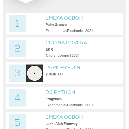
EMEKA OGBOH
1
Palm Groove
Experimental/Electronic | 2021
CUCINA POVERA
2
EKR
Ambient/Drone | 2021
PARK HYE JIN
3
Y DON'T U
DJ PYTHON
4
Frogviolin
Experimental/Electronic | 2021
EMEKA OGBOH
5
Lekki Aiah Freeway