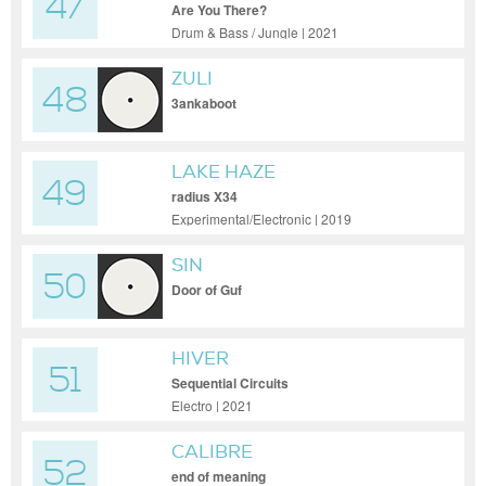
47
Are You There?
Drum & Bass / Jungle | 2021
ZULI
48
3ankaboot
LAKE HAZE
49
radius X34
Experimental/Electronic | 2019
SIN
50
Door of Guf
HIVER
51
Sequential Circuits
Electro | 2021
CALIBRE
52
end of meaning