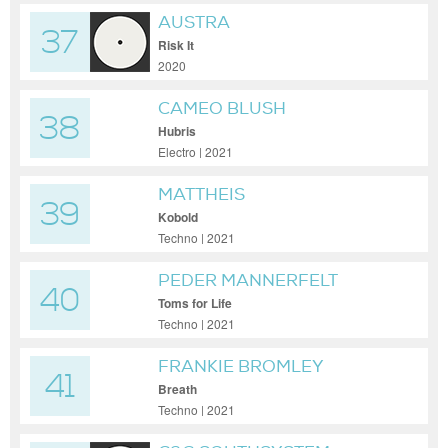
AUSTRA
37
Risk It
2020
CAMEO BLUSH
38
Hubris
Electro | 2021
MATTHEIS
39
Kobold
Techno | 2021
PEDER MANNERFELT
40
Toms for Life
Techno | 2021
FRANKIE BROMLEY
41
Breath
Techno | 2021