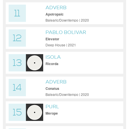
ADVERB
11
Apotropaic
Balearic/Downtempo | 2020
PABLO BOLIVAR
12
Elevator
Deep House | 2021
ISOLA
13
Ricorda
ADVERB
14
Conatus
Balearic/Downtempo | 2020
PURL
15
Merope