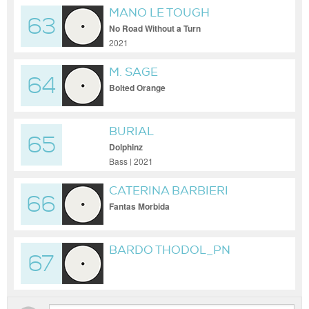
MANO LE TOUGH
63
No Road Without a Turn
2021
M. SAGE
64
Bolted Orange
BURIAL
65
Dolphinz
Bass | 2021
CATERINA BARBIERI
66
Fantas Morbida
BARDO THODOL_PN
67