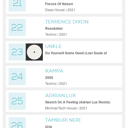
21
Forces Of Nature
Deep House | 2021
TERRENCE DIXON
22
Resolution
Techno | 2021
UNKLE
23
Do Yourself Some Good (Lost Souls of
Saturn Fathers Mix)
RAMPA
24
2000
Techno | 2021
ADRIAN LUX
25
Sketch On A Feeling (Adrian Lux Remix)
Minimal/Tech House | 2021
TAMBURI NERI
26
Urlo