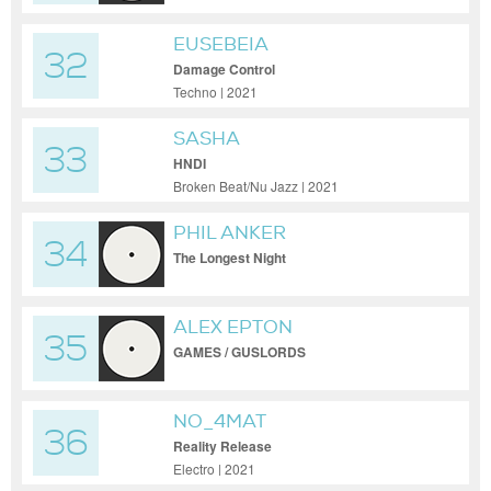
EUSEBEIA
32
Damage Control
Techno | 2021
SASHA
33
HNDI
Broken Beat/Nu Jazz | 2021
PHIL ANKER
34
The Longest Night
ALEX EPTON
35
GAMES / GUSLORDS
NO_4MAT
36
Reality Release
Electro | 2021