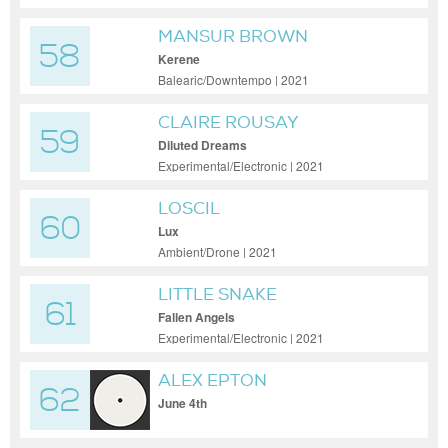
MANSUR BROWN
58
Kerene
Balearic/Downtempo | 2021
CLAIRE ROUSAY
59
Diluted Dreams
Experimental/Electronic | 2021
LOSCIL
60
Lux
Ambient/Drone | 2021
LITTLE SNAKE
61
Fallen Angels
Experimental/Electronic | 2021
ALEX EPTON
62
June 4th