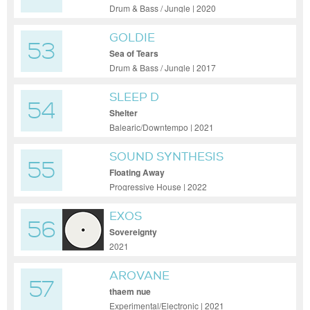
Drum & Bass / Jungle | 2020
GOLDIE
53
Sea of Tears
Drum & Bass / Jungle | 2017
SLEEP D
54
Shelter
Balearic/Downtempo | 2021
SOUND SYNTHESIS
55
Floating Away
Progressive House | 2022
EXOS
56
Sovereignty
2021
AROVANE
57
thaem nue
Experimental/Electronic | 2021