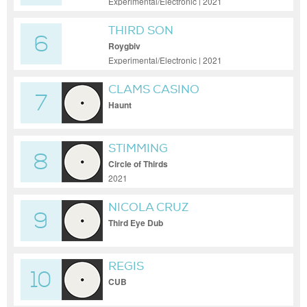
Experimental/Electronic | 2021
THIRD SON
6
Roygbiv
Experimental/Electronic | 2021
CLAMS CASINO
7
Haunt
STIMMING
8
Circle of Thirds
2021
NICOLA CRUZ
9
Third Eye Dub
REGIS
10
CUB