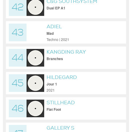
C&G SOUTHSYSTEM
42
Dual EP A1
ADIEL
43
Mad
Techno | 2021
KANGDING RAY
44
Branches
HILDEGARD
45
Jour 1
2021
STILLHEAD
46
Flat Foot
GALLERY S