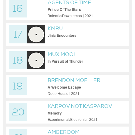
AGENTS OF TIME
16
Prince Of The Stars
Balearic/Downtempo | 2021
KMRU
17
Jinja Encounters
MUX MOOL
18
In Pursuit of Thunder
BRENDON MOELLER
19
A Welcome Escape
Deep House | 2021
KARPOV NOT KASPAROV
20
Memory
Experimental/Electronic | 2021
AMBEROOM