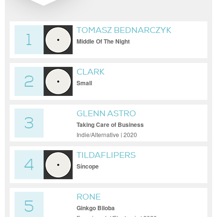
TOMASZ BEDNARCZYK
1
Middle Of The Night
CLARK
2
Small
GLENN ASTRO
3
Taking Care of Business
Indie/Alternative | 2020
TILDAFLIPERS
4
Síncope
RONE
5
Ginkgo Biloba