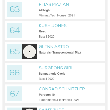
ELIAS MAZIAN
63
All Night
Minimal/Tech House | 2021
KUSH JONES
64
Reso
Bass | 2020
GLENN ASTRO
65
Naturals (Transcendental Mix)
SURGEONS GIRL
66
Sympathetic Cycle
Bass | 2020
CONRAD SCHNITZLER
67
Paracon 10
Experimental/Electronic | 2021