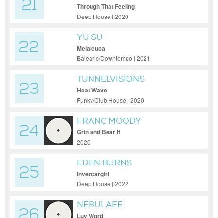
21
Through That Feeling
Deep House | 2020
YU SU
22
Melaleuca
Balearic/Downtempo | 2021
TUNNELVISIONS
23
Heat Wave
Funky/Club House | 2020
FRANC MOODY
24
Grin and Bear It
2020
EDEN BURNS
25
Invercargirl
Deep House | 2022
NEBULAEE
26
Luv Word