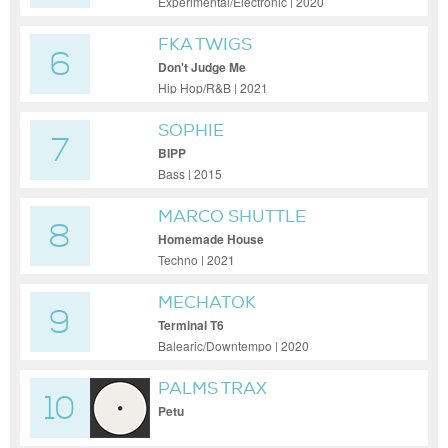
Experimental/Electronic | 2020
FKA TWIGS
6
Don't Judge Me
Hip Hop/R&B | 2021
SOPHIE
7
BIPP
Bass | 2015
MARCO SHUTTLE
8
Homemade House
Techno | 2021
MECHATOK
9
Terminal T6
Balearic/Downtempo | 2020
PALMS TRAX
10
Petu