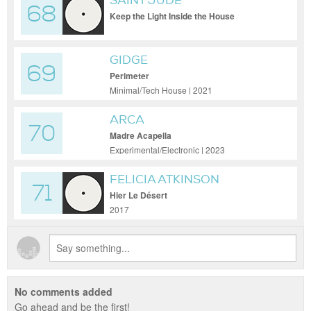
SAINT JUDE
68
Keep the Light Inside the House
GIDGE
69
Perimeter
Minimal/Tech House | 2021
ARCA
70
Madre Acapella
Experimental/Electronic | 2023
FELICIA ATKINSON
71
Hier Le Désert
2017
No comments added
Go ahead and be the first!