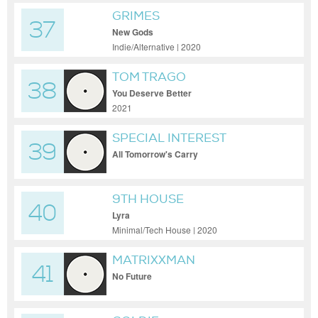
GRIMES
37
New Gods
Indie/Alternative | 2020
TOM TRAGO
38
You Deserve Better
2021
SPECIAL INTEREST
39
All Tomorrow's Carry
9TH HOUSE
40
Lyra
Minimal/Tech House | 2020
MATRIXXMAN
41
No Future