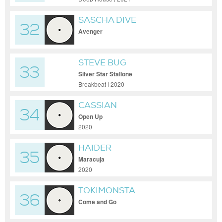
SASCHA DIVE
32
Avenger
STEVE BUG
33
Silver Star Stallone
Breakbeat | 2020
CASSIAN
34
Open Up
2020
HAIDER
35
Maracuja
2020
TOKIMONSTA
36
Come and Go