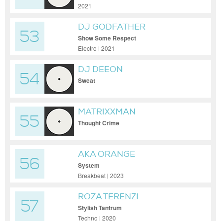
2021
DJ GODFATHER
53
Show Some Respect
Electro | 2021
DJ DEEON
54
Sweat
MATRIXXMAN
55
Thought Crime
AKA ORANGE
56
System
Breakbeat | 2023
ROZA TERENZI
57
Stylish Tantrum
Techno | 2020