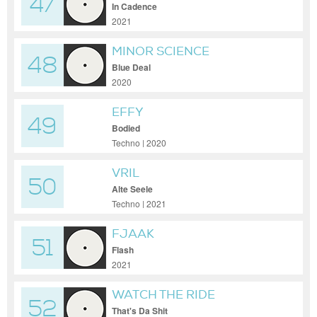
47
In Cadence
2021
MINOR SCIENCE
48
Blue Deal
2020
EFFY
49
Bodied
Techno | 2020
VRIL
50
Alte Seele
Techno | 2021
FJAAK
51
Flash
2021
WATCH THE RIDE
52
That's Da Shit