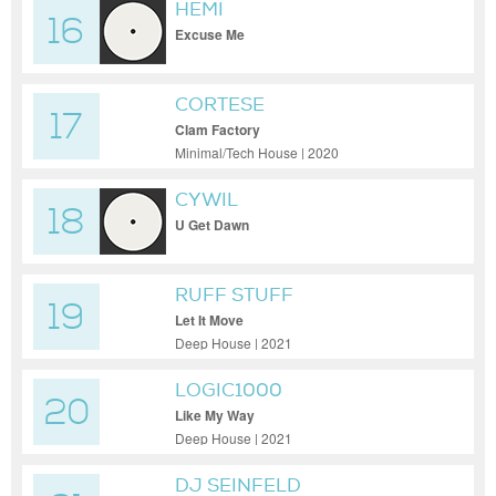
HEMI
16
Excuse Me
CORTESE
17
Clam Factory
Minimal/Tech House | 2020
CYWIL
18
U Get Dawn
RUFF STUFF
19
Let It Move
Deep House | 2021
LOGIC1000
20
Like My Way
Deep House | 2021
DJ SEINFELD