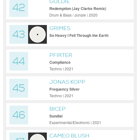
GOLDIE
42
Redemption (Jay Clarke Remix)
Drum & Bass / Jungle | 2020
GRIMES
43
So Heavy I Fell Through the Earth
PFIRTER
44
Compliance
Techno | 2021
JONAS KOPP
45
Frequency Silver
Techno | 2021
BICEP
46
Sundial
Experimental/Electronic | 2021
CAMEO BLUSH