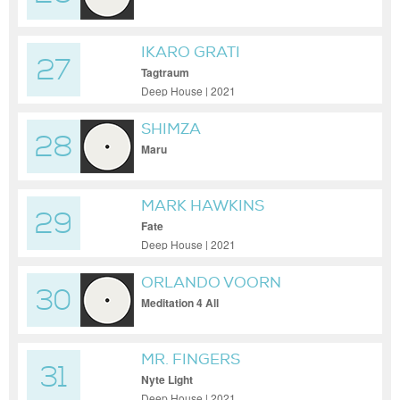
IKARO GRATI
27
Tagtraum
Deep House | 2021
SHIMZA
28
Maru
MARK HAWKINS
29
Fate
Deep House | 2021
ORLANDO VOORN
30
Meditation 4 All
MR. FINGERS
31
Nyte Light
Deep House | 2021