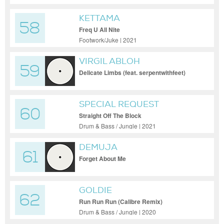
KETTAMA
58
Freq U All Nite
Footwork/Juke | 2021
VIRGIL ABLOH
59
Delicate Limbs (feat. serpentwithfeet)
SPECIAL REQUEST
60
Straight Off The Block
Drum & Bass / Jungle | 2021
DEMUJA
61
Forget About Me
GOLDIE
62
Run Run Run (Calibre Remix)
Drum & Bass / Jungle | 2020