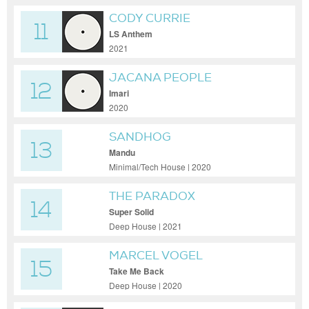
CODY CURRIE
11
LS Anthem
2021
JACANA PEOPLE
12
Imari
2020
SANDHOG
13
Mandu
Minimal/Tech House | 2020
THE PARADOX
14
Super Solid
Deep House | 2021
MARCEL VOGEL
15
Take Me Back
Deep House | 2020