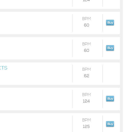
124
BPM
60
BPM
60
CTS
BPM
62
BPM
124
BPM
125