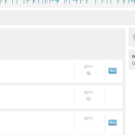
N
G
BPM
91
BPM
70
BPM