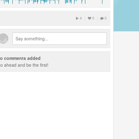
4
|
0
|
0
o comments added
o ahead and be the first!