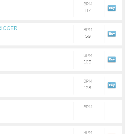
E
BPM
117
RIGGER
BPM
59
BPM
105
BPM
123
BPM
BPM