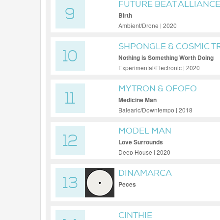
FUTURE BEAT ALLIANC
9
Birth
Ambient/Drone | 2020
SHPONGLE & COSMIC T
10
Nothing is Something Worth Doing
Experimental/Electronic | 2020
MYTRON & OFOFO
11
Medicine Man
Balearic/Downtempo | 2018
MODEL MAN
12
Love Surrounds
Deep House | 2020
DINAMARCA
13
Peces
CINTHIE