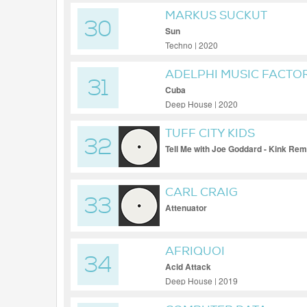
MARKUS SUCKUT
30
Sun
Techno | 2020
ADELPHI MUSIC FACTO
31
Cuba
Deep House | 2020
TUFF CITY KIDS
32
Tell Me with Joe Goddard - Kink Rem
CARL CRAIG
33
Attenuator
AFRIQUOI
34
Acid Attack
Deep House | 2019