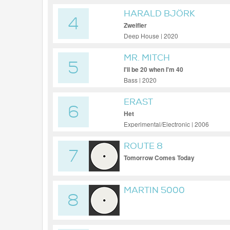
HARALD BJÖRK
4
Zweifler
Deep House | 2020
MR. MITCH
5
I'll be 20 when I'm 40
Bass | 2020
ERAST
6
Het
Experimental/Electronic | 2006
ROUTE 8
7
Tomorrow Comes Today
MARTIN 5000
8