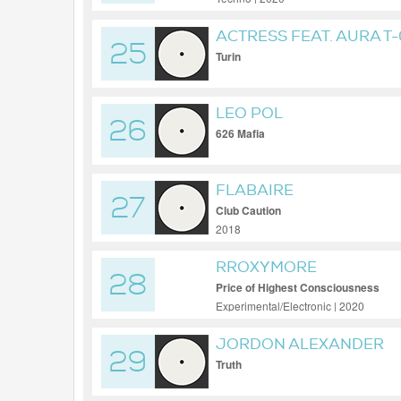
ACTRESS FEAT. AURA T
25
Turin
LEO POL
26
626 Mafia
FLABAIRE
27
Club Caution
2018
RROXYMORE
28
Price of Highest Consciousness
Experimental/Electronic | 2020
JORDON ALEXANDER
29
Truth