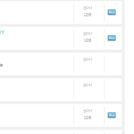
BPM
128
RY
BPM
128
BPM
ix
BPM
BPM
128