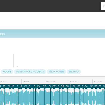
 #19
HOUSE
INDIE DANCE / NU DISCO
TECH HOUSE
TECHNO
1:00:00
1:30:00
2:00:00
2:30:00
3:00:00
4
15
16
17
18
19
20
21
22
23
24
25
26
27
28
29
30
31
32
33
34
35
36
37
3