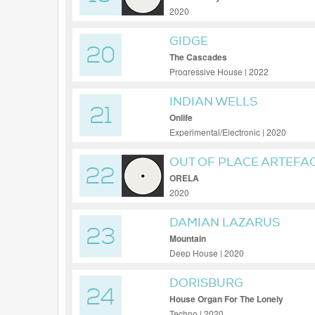
2020
GIDGE
20
The Cascades
Progressive House | 2022
INDIAN WELLS
21
Onlife
Experimental/Electronic | 2020
OUT OF PLACE ARTEFA
22
ORELA
2020
DAMIAN LAZARUS
23
Mountain
Deep House | 2020
DORISBURG
24
House Organ For The Lonely
Techno | 2020