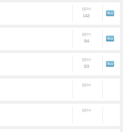
BPM
142
BPM
94
BPM
93
BPM
BPM