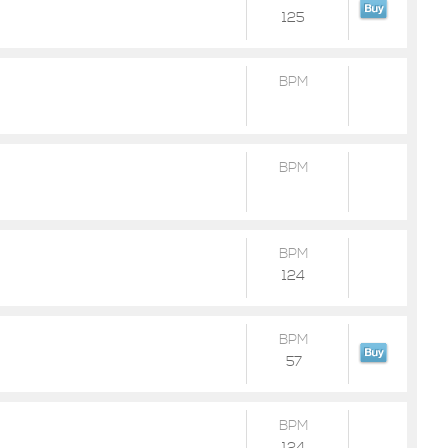
125
BPM
BPM
BPM
124
BPM
57
BPM