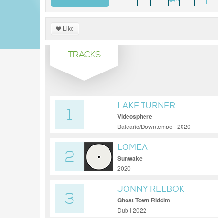
Like
TRACKS
LAKE TURNER
1
Videosphere
Balearic/Downtempo | 2020
LOMEA
2
Sunwake
2020
JONNY REEBOK
3
Ghost Town Riddim
Dub | 2022