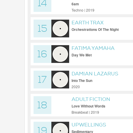
14
6am
Techno | 2019
EARTH TRAX
15
Orchestrations Of The Night
FATIMA YAMAHA
16
Day We Met
DAMIAN LAZARUS
17
Into The Sun
2020
ADULT FICTION
18
Love Without Words
Breakbeat | 2019
UPWELLINGS
19
Sedimentary