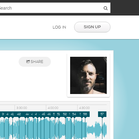
SIGN UP
LOG IN
SHARE
3:30:00
4:00:00
4:30:00
8
39
40
41
42
43
44
45
46
47
48
49
50
51
52
53
54
55
56
57