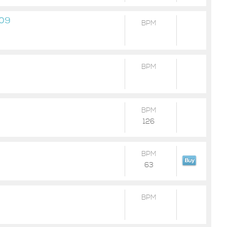
-09
BPM
BPM
BPM
126
BPM
63
BPM