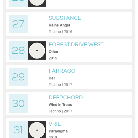
SUBSTANCE
27
Keine Angst
Techno | 2016
FOREST DRIVE WEST
28
Other
2019
FARRAGO
29
Her
Techno | 2017
DEEPCHORD
30
Wind In Trees
Techno | 2017
VRIL
31
Paradigma
2018