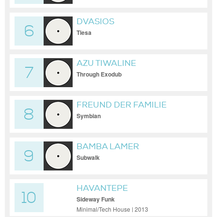
DVASIOS
6
Tiesa
AZU TIWALINE
7
Through Exodub
FREUND DER FAMILIE
8
Symbian
BAMBA LAMER
9
Subwalk
HAVANTEPE
10
Sideway Funk
Minimal/Tech House | 2013