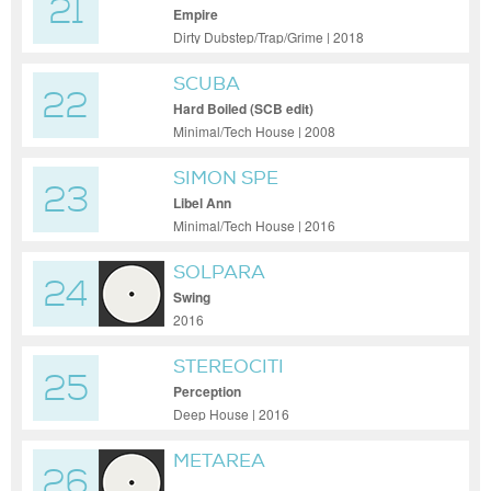
21
Empire
Dirty Dubstep/Trap/Grime | 2018
SCUBA
22
Hard Boiled (SCB edit)
Minimal/Tech House | 2008
SIMON SPE
23
Libel Ann
Minimal/Tech House | 2016
SOLPARA
24
Swing
2016
STEREOCITI
25
Perception
Deep House | 2016
METAREA
26