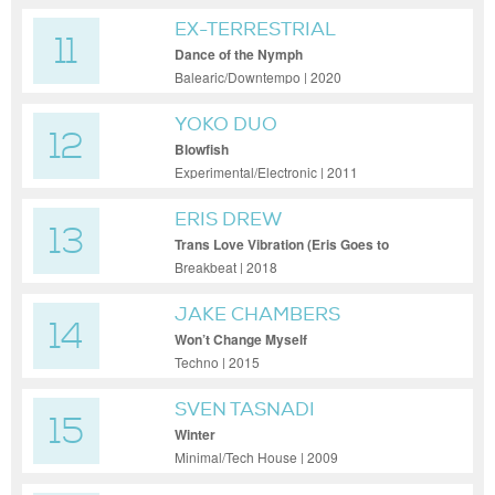
EX-TERRESTRIAL
11
Dance of the Nymph
Balearic/Downtempo | 2020
YOKO DUO
12
Blowfish
Experimental/Electronic | 2011
ERIS DREW
13
Trans Love Vibration (Eris Goes to
Church)
Breakbeat | 2018
JAKE CHAMBERS
14
Won’t Change Myself
Techno | 2015
SVEN TASNADI
15
Winter
Minimal/Tech House | 2009