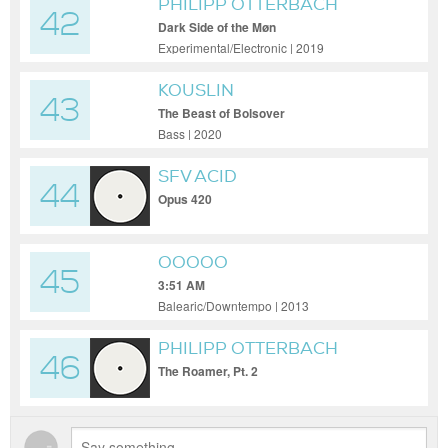
PHILIPP OTTERBACH
42
Dark Side of the Møn
Experimental/Electronic | 2019
KOUSLIN
43
The Beast of Bolsover
Bass | 2020
SFV ACID
44
Opus 420
OOOOO
45
3:51 AM
Balearic/Downtempo | 2013
PHILIPP OTTERBACH
46
The Roamer, Pt. 2