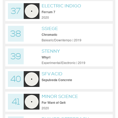
ELECTRIC INDIGO
37
Ferrum 7
2020
SSIEGE
38
Chromatic
Balearic/Downtempo | 2019
STENNY
39
Whyrl
Experimental/Electronic | 2019
SFV ACID
40
Sepulveda Concrete
MINOR SCIENCE
41
For Want of Gelt
2020