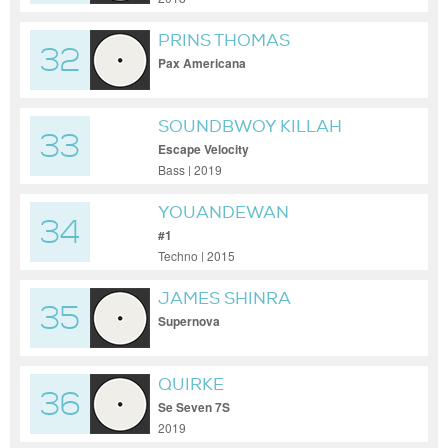
PRINS THOMAS
32
Pax Americana
SOUNDBWOY KILLAH
33
Escape Velocity
Bass | 2019
YOUANDEWAN
34
#1
Techno | 2015
JAMES SHINRA
35
Supernova
QUIRKE
36
Se Seven 7S
2019