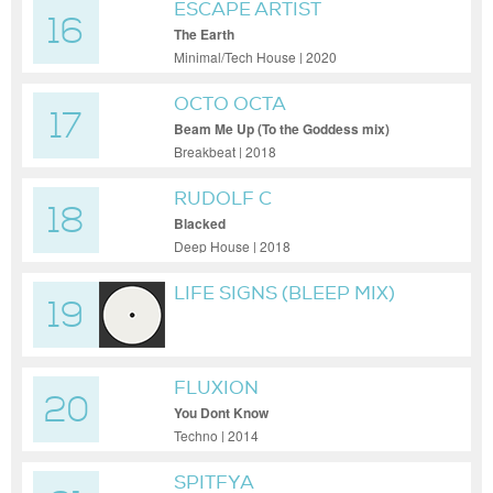
ESCAPE ARTIST
16
The Earth
Minimal/Tech House | 2020
OCTO OCTA
17
Beam Me Up (To the Goddess mix)
Breakbeat | 2018
RUDOLF C
18
Blacked
Deep House | 2018
LIFE SIGNS (BLEEP MIX)
19
FLUXION
20
You Dont Know
Techno | 2014
SPITFYA