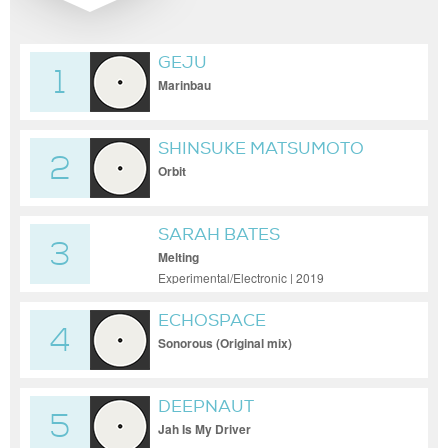
GEJU
1
Marinbau
SHINSUKE MATSUMOTO
2
Orbit
SARAH BATES
3
Melting
Experimental/Electronic | 2019
ECHOSPACE
4
Sonorous (Original mix)
DEEPNAUT
5
Jah Is My Driver