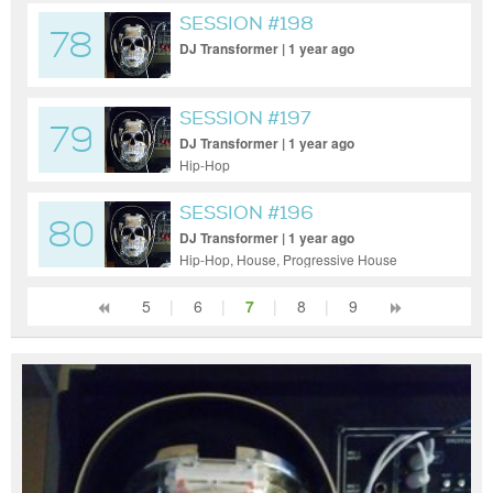
SESSION #198
78
DJ Transformer | 1 year ago
SESSION #197
79
DJ Transformer | 1 year ago
Hip-Hop
SESSION #196
80
DJ Transformer | 1 year ago
Hip-Hop, House, Progressive House
5
|
6
|
7
|
8
|
9