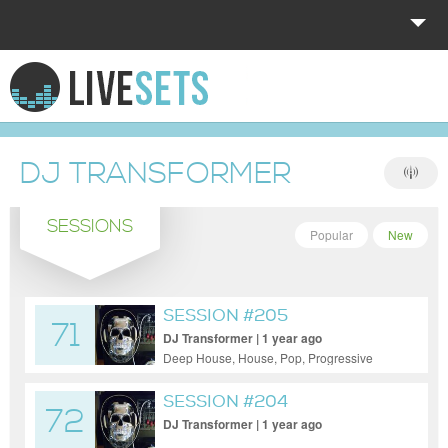
HOME
EXPLORE
DJ TRANSFORMER
DONATE
SESSIONS
LOG IN
Popular
New
SESSION #205
71
DJ Transformer | 1 year ago
Deep House, House, Pop, Progressive
House
SESSION #204
72
DJ Transformer | 1 year ago