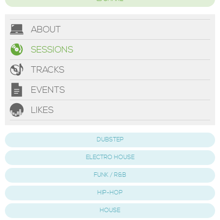
ABOUT
SESSIONS
TRACKS
EVENTS
LIKES
DUBSTEP
ELECTRO HOUSE
FUNK / R&B
HIP-HOP
HOUSE