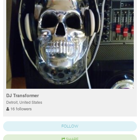
DJ Transformer
Detroit, United States
16 followers
FOLLOW
SHARE