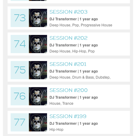
SESSION #203
73
DJ Transformer | 1 year ago
Deep House, Pop, Progressive House
SESSION #202
74
DJ Transformer | 1 year ago
Deep House, Hip-Hop, Pop
SESSION #201
75
DJ Transformer | 1 year ago
Deep House, Drum & Bass, Dubstep,
Electro House, Hardcore, House, Indie
Dance / Nu Disco, Pop, Progressive House,
SESSION #200
76
Tech House
DJ Transformer | 1 year ago
House, Trance
SESSION #199
77
DJ Transformer | 1 year ago
Hip-Hop