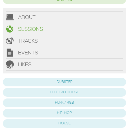
ABOUT
SESSIONS
TRACKS
EVENTS
LIKES
DUBSTEP
ELECTRO HOUSE
FUNK / R&B
HIP-HOP
HOUSE