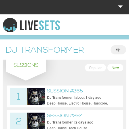
HOME
EXPLORE
DJ TRANSFORMER
DONATE
SESSIONS
LOG IN
Popular
New
SESSION #265
1
DJ Transformer | about 1 day ago
Deep House, Electro House, Hardcore,
Pop, Progressive House
SESSION #264
2
DJ Transformer | 2 days ago
Deep House, Tech House