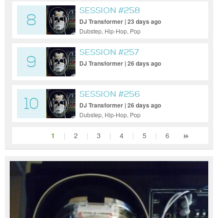
SESSION #258
8
DJ Transformer | 23 days ago
Dubstep, Hip-Hop, Pop
SESSION #257
9
DJ Transformer | 26 days ago
SESSION #256
10
DJ Transformer | 26 days ago
Dubstep, Hip-Hop, Pop
1
|
2
|
3
|
4
|
5
|
6