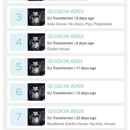
SESSION #263
3
DJ Transformer | 8 days ago
Indie Dance / Nu Disco, Pop, Progressive
House, Funky House
SESSION #262
4
DJ Transformer | 8 days ago
Electro House
SESSION #261
5
DJ Transformer | 11 days ago
SESSION #260
6
DJ Transformer | 12 days ago
SESSION #259
7
DJ Transformer | 22 days ago
Breakbeat, Electro House, Hip-Hop, House,
Indie Dance / Nu Disco, Pop, Funk