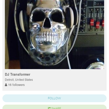
DJ Transformer
Detroit, United States
16 followers
FOLLOW
SHARE