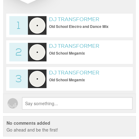
DJ TRANSFORMER
1
Old School Electro and Dance Mix
DJ TRANSFORMER
2
Old School Megamix
DJ TRANSFORMER
3
Old School Megamix
No comments added
Go ahead and be the first!