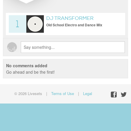
DJ TRANSFORMER
1
Old School Electro and Dance Mix
No comments added
Go ahead and be the first!
© 2026 Livesets
|
Terms of Use
|
Legal
Facebo
Twit