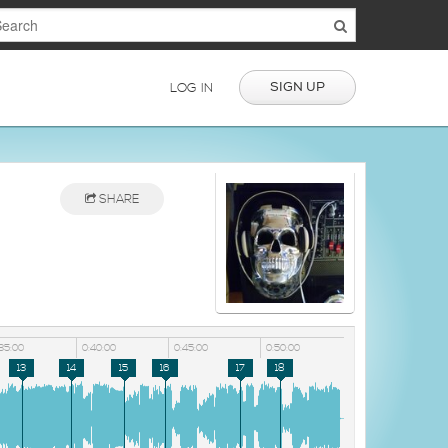
SIGN UP
LOG IN
SHARE
35:00
0:40:00
0:45:00
0:50:00
13
14
15
16
17
18