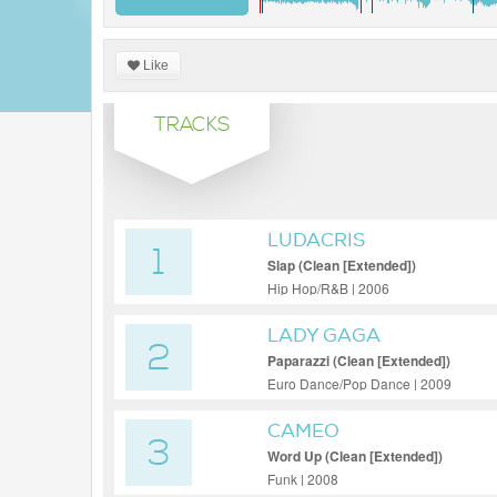
Like
TRACKS
LUDACRIS
1
Slap (Clean [Extended])
Hip Hop/R&B | 2006
LADY GAGA
2
Paparazzi (Clean [Extended])
Euro Dance/Pop Dance | 2009
CAMEO
3
Word Up (Clean [Extended])
Funk | 2008