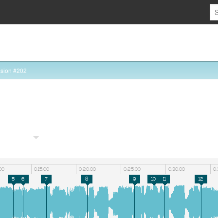
sion #202
:00
0:15:00
0:20:00
0:25:00
0:30:00
0:
5
6
7
8
9
10
11
12