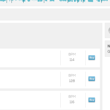
N
G
BPM
114
BPM
128
BPM
116