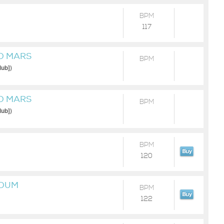
BPM
117
NO MARS
BPM
lub])
NO MARS
BPM
lub])
BPM
120
 DUM
BPM
122