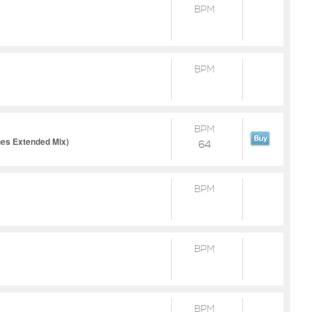
BPM
BPM
BPM
nes Extended Mix)
64
BPM
BPM
BPM