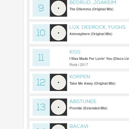
BEDRUD, JOAKEIM
9
The Dilemma (Original Mix)
LUX, DEEROCK, YUGHS
10
Atmosphere (Original Mix)
KISS
11
I Was Made For Lovin' You (Disco Li
Rock | 2017
KORPEN
12
Take Me Away (Original Mix)
ABSTUNEE
13
Provide (Extended Mix)
BACAVI