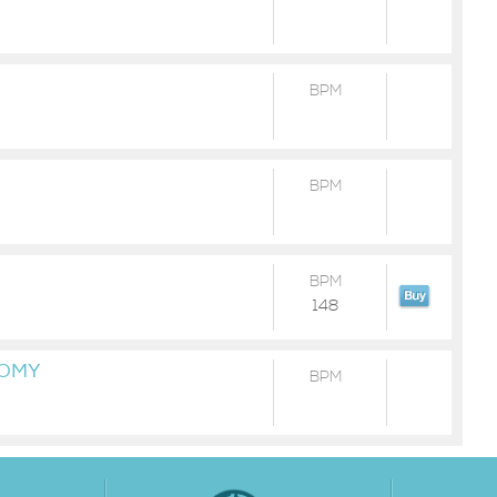
BPM
BPM
BPM
148
XOMY
BPM