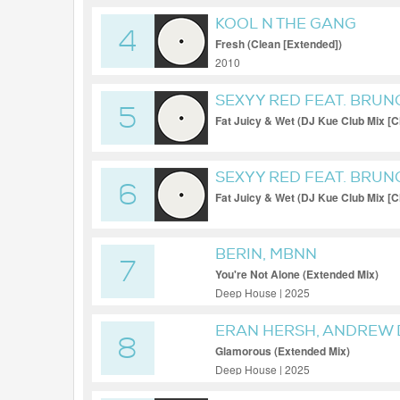
KOOL N THE GANG
4
Fresh (Clean [Extended])
2010
SEXYY RED FEAT. BRU
5
Fat Juicy & Wet (DJ Kue Club Mix [C
SEXYY RED FEAT. BRU
6
Fat Juicy & Wet (DJ Kue Club Mix [C
BERIN, MBNN
7
You're Not Alone (Extended Mix)
Deep House | 2025
ERAN HERSH, ANDREW
8
Glamorous (Extended Mix)
Deep House | 2025