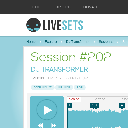
|
|
HOME
EXPLORE
DONATE
Home
Explore
DJ Transformer
Sessions
Ses
Session #202
DJ TRANSFORMER
54 MIN
|
FRI 7 AUG 2026 16:12
DEEP HOUSE
HIP-HOP
POP
0:00:00
0:00:00
0:05:00
0:10
1
2
3
4