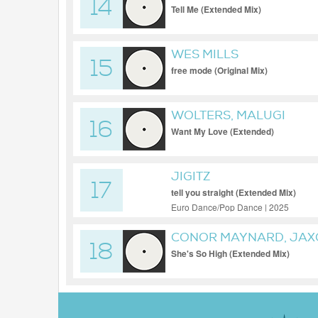
14
Tell Me (Extended Mix)
WES MILLS
15
free mode (Original Mix)
WOLTERS, MALUGI
16
Want My Love (Extended)
JIGITZ
17
tell you straight (Extended Mix)
Euro Dance/Pop Dance | 2025
CONOR MAYNARD, JA
18
She's So High (Extended Mix)