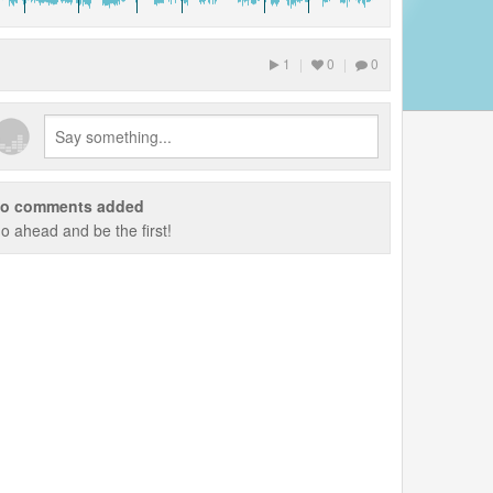
1
|
0
|
0
o comments added
o ahead and be the first!