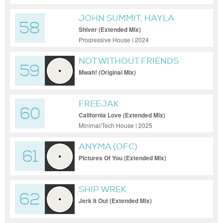
JOHN SUMMIT, HAYLA
58
Shiver (Extended Mix)
Progressive House | 2024
NOT WITHOUT FRIENDS
59
Mwah! (Original Mix)
FREEJAK
60
California Love (Extended Mix)
Minimal/Tech House | 2025
ANYMA (OFC)
61
Pictures Of You (Extended Mix)
SHIP WREK
62
Jerk It Out (Extended Mix)