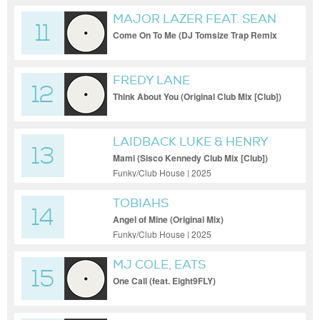
MAJOR LAZER FEAT. SEAN
11
PAUL
Come On To Me (DJ Tomsize Trap Remix
(Clean) [Remix])
FREDY LANE
12
Think About You (Original Club Mix [Club])
LAIDBACK LUKE & HENRY
13
FONG
Mami (Sisco Kennedy Club Mix [Club])
Funky/Club House | 2025
TOBIAHS
14
Angel of Mine (Original Mix)
Funky/Club House | 2025
MJ COLE, EATS
15
EVERYTHING, EIGHT9FLY
One Call (feat. Eight9FLY)