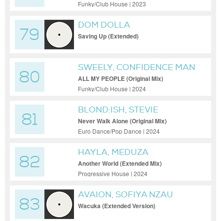
Mix)
Funky/Club House | 2023
DOM DOLLA
79
Saving Up (Extended)
SWEELY, CONFIDENCE MAN
80
ALL MY PEOPLE (Original Mix)
Funky/Club House | 2024
BLOND:ISH, STEVIE
81
APPLETON
Never Walk Alone (Original Mix)
Euro Dance/Pop Dance | 2024
HAYLA, MEDUZA
82
Another World (Extended Mix)
Progressive House | 2024
AVAION, SOFIYA NZAU
83
Wacuka (Extended Version)