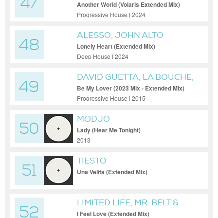
47
Another World (Volaris Extended Mix)
Progressive House | 2024
ALESSO, JOHN ALTO
48
Lonely Heart (Extended Mix)
Deep House | 2024
DAVID GUETTA, LA BOUCHE,
49
HYPATON
Be My Lover (2023 Mix - Extended Mix)
Progressive House | 2015
MODJO
50
Lady (Hear Me Tonight)
2013
TIESTO
51
Una Velita (Extended Mix)
LIMITED LIFE, MR. BELT &
52
WEZOL, BENDAH
I Feel Love (Extended Mix)