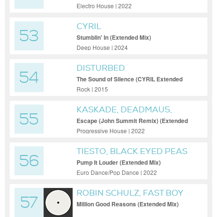
Electro House | 2022
CYRIL
53
Stumblin' In (Extended Mix)
Deep House | 2024
DISTURBED
54
The Sound of Silence (CYRIL Extended
Remix)
Rock | 2015
KASKADE, DEADMAU5,
55
HAYLA
Escape (John Summit Remix) (Extended
Mix)
Progressive House | 2022
TIESTO, BLACK EYED PEAS
56
Pump It Louder (Extended Mix)
Euro Dance/Pop Dance | 2022
ROBIN SCHULZ, FAST BOY
57
Million Good Reasons (Extended Mix)