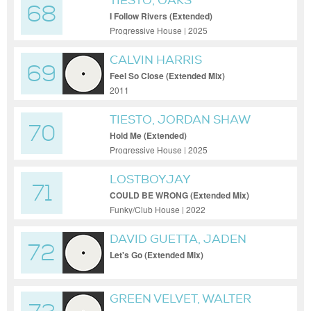
TIESTO, OAKS
68
I Follow Rivers (Extended)
Progressive House | 2025
CALVIN HARRIS
69
Feel So Close (Extended Mix)
2011
TIESTO, JORDAN SHAW
70
Hold Me (Extended)
Progressive House | 2025
LOSTBOYJAY
71
COULD BE WRONG (Extended Mix)
Funky/Club House | 2022
DAVID GUETTA, JADEN
72
BOJSEN, SAMI BRIELLE
Let's Go (Extended Mix)
GREEN VELVET, WALTER