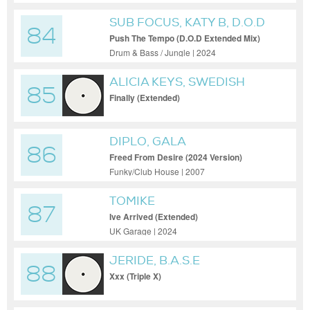
SUB FOCUS, KATY B, D.O.D
84
Push The Tempo (D.O.D Extended Mix)
Drum & Bass / Jungle | 2024
ALICIA KEYS, SWEDISH
85
HOUSE MAFIA
Finally (Extended)
DIPLO, GALA
86
Freed From Desire (2024 Version)
Funky/Club House | 2007
TOMIKE
87
Ive Arrived (Extended)
UK Garage | 2024
JERIDE, B.A.S.E
88
Xxx (Triple X)