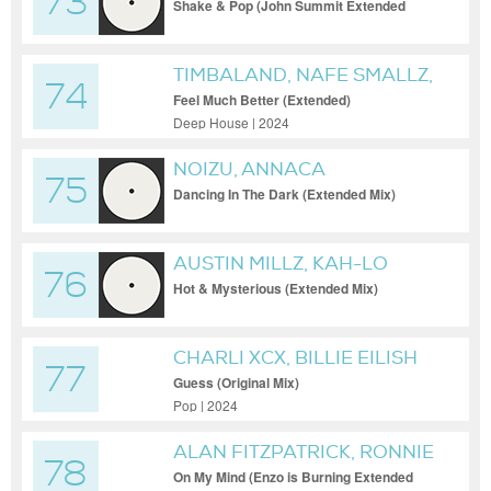
73
PHILLIPS
Shake & Pop (John Summit Extended
Remix)
TIMBALAND, NAFE SMALLZ,
74
MAX DEAN
Feel Much Better (Extended)
Deep House | 2024
NOIZU, ANNACA
75
Dancing In The Dark (Extended Mix)
AUSTIN MILLZ, KAH-LO
76
Hot & Mysterious (Extended Mix)
CHARLI XCX, BILLIE EILISH
77
Guess (Original Mix)
Pop | 2024
ALAN FITZPATRICK, RONNIE
78
SPITERI
On My Mind (Enzo is Burning Extended