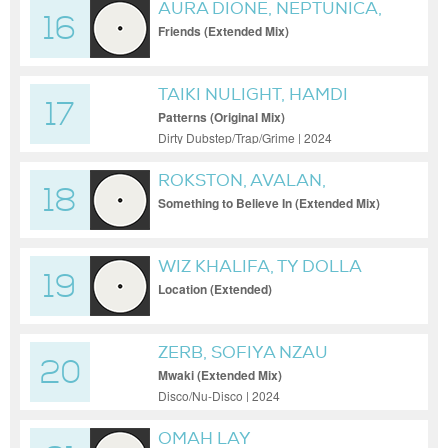
AURA DIONE, NEPTUNICA,
16
HBZ
Friends (Extended Mix)
TAIKI NULIGHT, HAMDI
17
Patterns (Original Mix)
Dirty Dubstep/Trap/Grime | 2024
ROKSTON, AVALAN,
18
AVALAN ROKSTON
Something to Believe In (Extended Mix)
WIZ KHALIFA, TY DOLLA
19
$IGN, ZERB
Location (Extended)
ZERB, SOFIYA NZAU
20
Mwaki (Extended Mix)
Disco/Nu-Disco | 2024
OMAH LAY