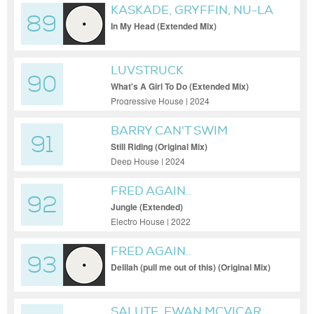
KASKADE, GRYFFIN, NU-LA
89
In My Head (Extended Mix)
LUVSTRUCK
90
What's A Girl To Do (Extended Mix)
Progressive House | 2024
BARRY CAN'T SWIM
91
Still Riding (Original Mix)
Deep House | 2024
FRED AGAIN..
92
Jungle (Extended)
Electro House | 2022
FRED AGAIN..
93
Delilah (pull me out of this) (Original Mix)
SALUTE, EWAN MCVICAR