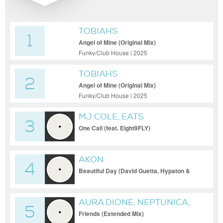
TOBIAHS
1
Angel of Mine (Original Mix)
Funky/Club House | 2025
TOBIAHS
2
Angel of Mine (Original Mix)
Funky/Club House | 2025
MJ COLE, EATS
3
EVERYTHING, EIGHT9FLY
One Call (feat. Eight9FLY)
AKON
4
Beautiful Day (David Guetta, Hypaton &
Matt Consola Club Mix [Club])
AURA DIONE, NEPTUNICA,
5
HBZ
Friends (Extended Mix)