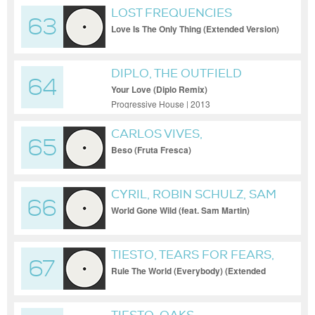
LOST FREQUENCIES
63
Love Is The Only Thing (Extended Version)
DIPLO, THE OUTFIELD
64
Your Love (Diplo Remix)
Progressive House | 2013
CARLOS VIVES,
65
MICHAELBM, WAKYIN
Beso (Fruta Fresca)
CYRIL, ROBIN SCHULZ, SAM
66
MARTIN
World Gone Wild (feat. Sam Martin)
TIESTO, TEARS FOR FEARS,
67
NIIKO X SWAE, GUDFELLA
Rule The World (Everybody) (Extended
Mix)