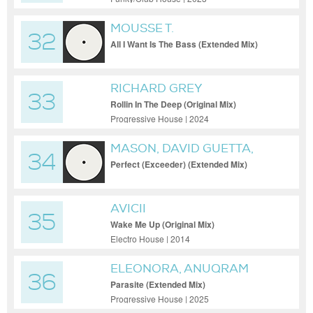
MOUSSE T.
32
All I Want Is The Bass (Extended Mix)
RICHARD GREY
33
Rollin In The Deep (Original Mix)
Progressive House | 2024
MASON, DAVID GUETTA,
34
PRINCESS SUPERSTAR
Perfect (Exceeder) (Extended Mix)
AVICII
35
Wake Me Up (Original Mix)
Electro House | 2014
ELEONORA, ANUQRAM
36
Parasite (Extended Mix)
Progressive House | 2025