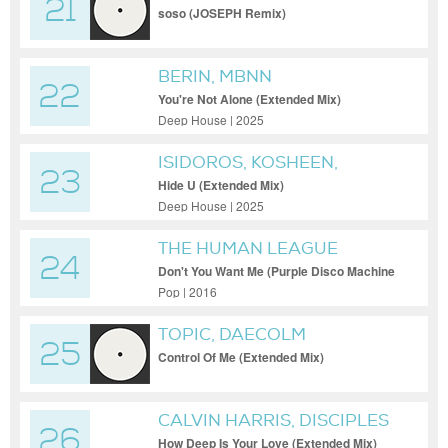
21
soso (JOSEPH Remix)
BERIN, MBNN
22
You're Not Alone (Extended Mix)
Deep House | 2025
ISIDOROS, KOSHEEN,
23
MARTEN LOU
Hide U (Extended Mix)
Deep House | 2025
THE HUMAN LEAGUE
24
Don't You Want Me (Purple Disco Machine
Extended Mix)
Pop | 2016
TOPIC, DAECOLM
25
Control Of Me (Extended Mix)
CALVIN HARRIS, DISCIPLES
26
How Deep Is Your Love (Extended Mix)