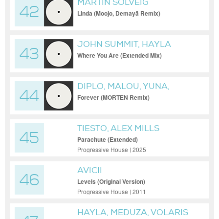
MARTIN SOLVEIG
42
Linda (Moojo, Demayä Remix)
JOHN SUMMIT, HAYLA
43
Where You Are (Extended Mix)
DIPLO, MALOU, YUNA,
44
HUGEL FEAT. MALOU FEAT.
Forever (MORTEN Remix)
YUNA
TIESTO, ALEX MILLS
45
Parachute (Extended)
Progressive House | 2025
AVICII
46
Levels (Original Version)
Progressive House | 2011
HAYLA, MEDUZA, VOLARIS