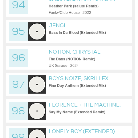
94
Heather Park (salute Remix)
Funky/Club House | 2022
JENGI
95
Bass In Da Blood (Extended Mix)
NOTION, CHRYSTAL
96
The Days (NOTION Remix)
UK Garage | 2024
BOYS NOIZE, SKRILLEX,
97
OPUS III
Fine Day Anthem (Extended Mix)
FLORENCE + THE MACHINE,
98
MORGAN SEATREE
Say My Name (Extended Remix)
LONELY BOY (EXTENDED)