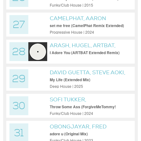
Funky/Club House | 2015
CAMELPHAT, AARON
27
HIBELL, ALEX WANN
set me free (CamelPhat Remix Extended)
Progressive House | 2024
ARASH, HUGEL, ARTBAT,
28
TOPIC, DAECOLM
I Adore You (ARTBAT Extended Remix)
DAVID GUETTA, STEVE AOKI,
29
SWAE LEE, PNB ROCK FEAT.
My Life (Extended Mix)
SWAE LEE & PNB ROCK
Deep House | 2025
SOFI TUKKER,
30
FORGIVEMETOMMY!
Throw Some Ass (ForgiveMeTommy!
Extended Mix)
Funky/Club House | 2024
OBONGJAYAR, FRED
31
AGAIN..
adore u (Original Mix)
Funky/Club House | 2023