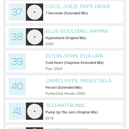
COCO, JOEZI, PAPE DIOUF
37
7 Seconds (Extended Mix)
ELLIE GOULDING, ANYMA
38
(OFC)
Hypnotized (Original Mix)
2025
ELTON JOHN, DUA LIPA
39
Cold Heart (Claptone Extended Mix)
Pop | 2024
JAMES HYPE, MIGGY DELA
40
ROSA
Ferrari (Extended Mix)
Funky/Club House | 2022
TECHNOTRONIC
41
Pump Up The Jam (Original Mix)
2018