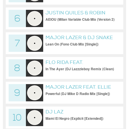
JUSTIN QUILES & ROBIN
6
SCHULZ
AEIOU (Milan Variable Club Mix (Version 2)
[Club])
MAJOR LAZER & DJ SNAKE
7
FEAT. MO
Lean On (Fono Club Mix [Single])
FLO RIDA FEAT.
8
In The Ayer (DJ Lazzzieboy Remix (Clean)
[Remix])
MAJOR LAZER FEAT. ELLIE
9
GOULDING & TARRUS RILEY
Powerful (DJ Mike D Radio Mix [Single])
DJ LAZ
10
Mami El Negro (Explicit [Extended])