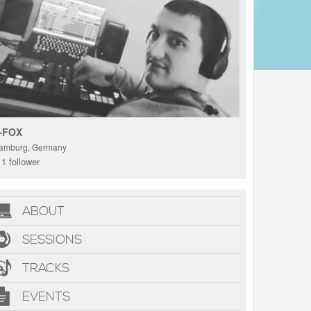
-FOX
amburg, Germany
1 follower
ABOUT
SESSIONS
TRACKS
EVENTS