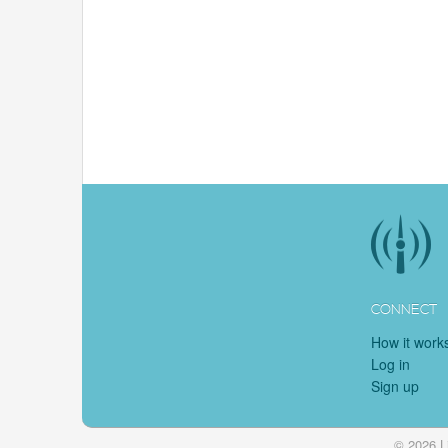
CONNECT
How it work
Log in
Sign up
© 2026 L