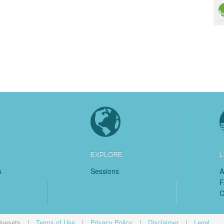
EXPLORE
L
s
Sessions
A
C
ivesets
|
Terms of Use
|
Privacy Policy
|
Disclaimer
|
Legal