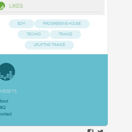
LIKES
EDM
PROGRESSIVE HOUSE
TECHNO
TRANCE
UPLIFTING TRANCE
IVESETS
bout
FAQ
ontact