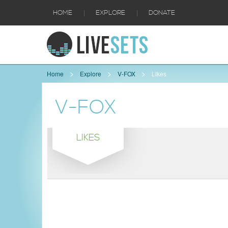
|
|
HOME
EXPLORE
DONATE
Home
Explore
V-FOX
Likes
V-FOX
LIKES