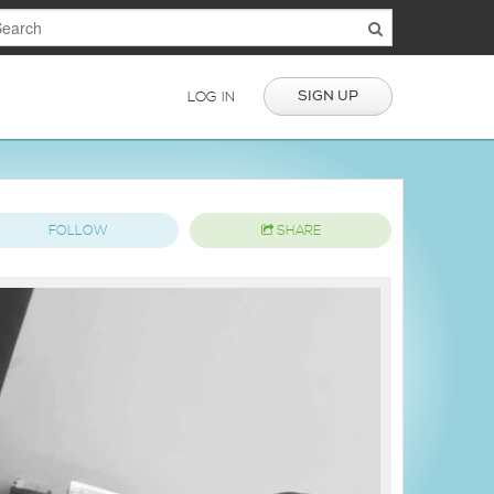
SIGN UP
LOG IN
FOLLOW
SHARE