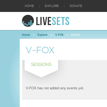
|
|
HOME
EXPLORE
DONATE
Home
Explore
V-FOX
Events
V-FOX
SESSIONS
V-FOX has not added any events yet.