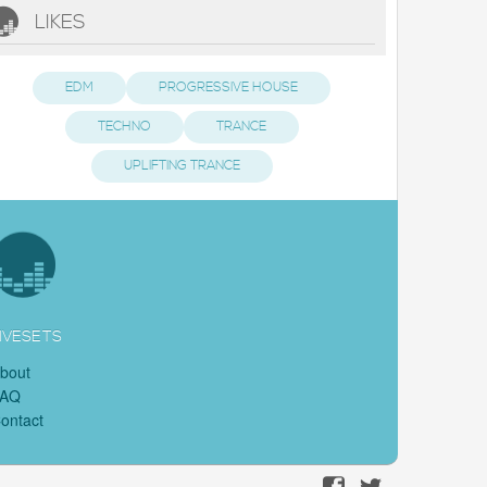
LIKES
EDM
PROGRESSIVE HOUSE
TECHNO
TRANCE
UPLIFTING TRANCE
IVESETS
bout
FAQ
ontact