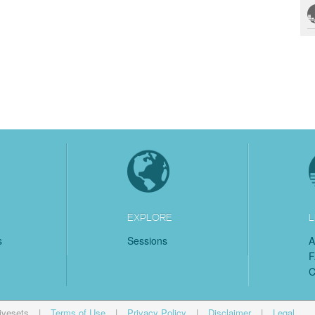
EXPLORE
L
s
Sessions
A
C
ivesets
|
Terms of Use
|
Privacy Policy
|
Disclaimer
|
Legal