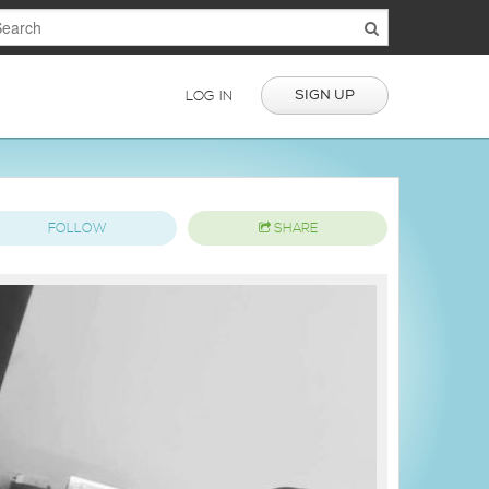
SIGN UP
LOG IN
FOLLOW
SHARE