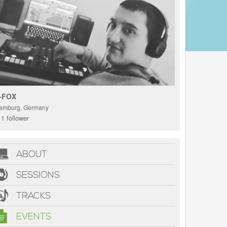
-FOX
amburg, Germany
1 follower
ABOUT
SESSIONS
TRACKS
EVENTS