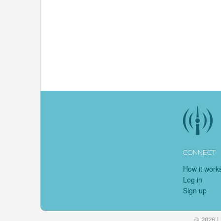
CONNECT
How it work
Log in
Sign up
© 2026 L