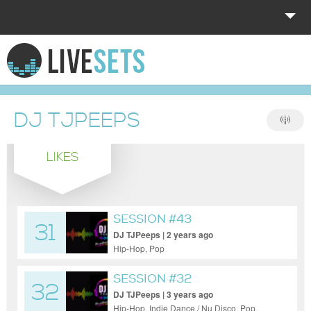
HOME
EXPLORE
DJ TJPEEPS
DONATE
LIKES
LOG IN
SESSION #43
31
DJ TJPeeps | 2 years ago
Hip-Hop, Pop
SESSION #32
32
DJ TJPeeps | 3 years ago
Hip-Hop, Indie Dance / Nu Disco, Pop,