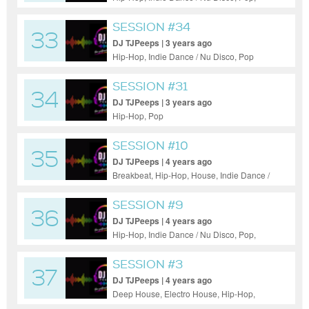
Reggae / Dub
SESSION #34
33
DJ TJPeeps | 3 years ago
Hip-Hop, Indie Dance / Nu Disco, Pop
SESSION #31
34
DJ TJPeeps | 3 years ago
Hip-Hop, Pop
SESSION #10
35
DJ TJPeeps | 4 years ago
Breakbeat, Hip-Hop, House, Indie Dance /
Nu Disco, Pop
SESSION #9
36
DJ TJPeeps | 4 years ago
Hip-Hop, Indie Dance / Nu Disco, Pop,
Progressive House
SESSION #3
37
DJ TJPeeps | 4 years ago
Deep House, Electro House, Hip-Hop,
House, Indie Dance / Nu Disco, Pop,