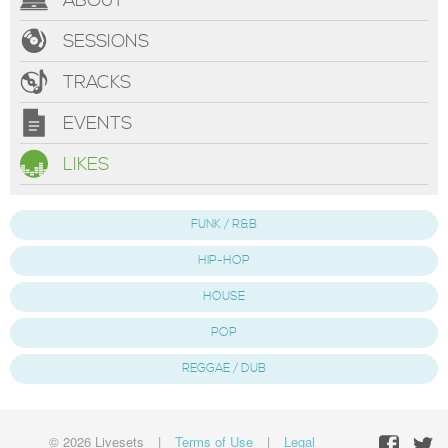
ABOUT
SESSIONS
TRACKS
EVENTS
LIKES
FUNK / R&B
HIP-HOP
HOUSE
POP
REGGAE / DUB
© 2026 Livesets
|
Terms of Use
|
Legal