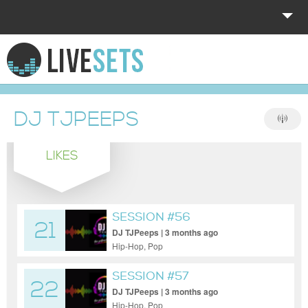
HOME
EXPLORE
DJ TJPEEPS
DONATE
LIKES
LOG IN
SESSION #56
21
DJ TJPeeps | 3 months ago
Hip-Hop, Pop
SESSION #57
22
DJ TJPeeps | 3 months ago
Hip-Hop, Pop