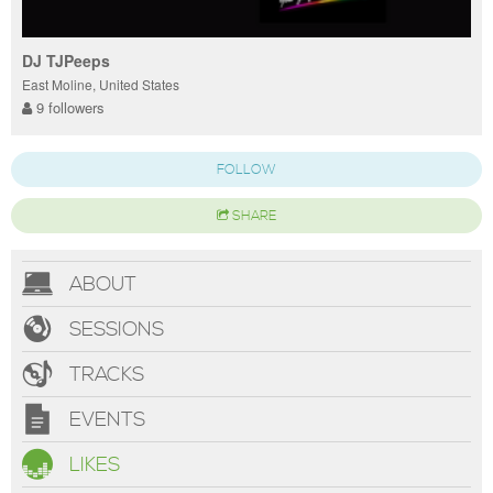
DJ TJPeeps
East Moline, United States
9 followers
FOLLOW
SHARE
ABOUT
SESSIONS
TRACKS
EVENTS
LIKES