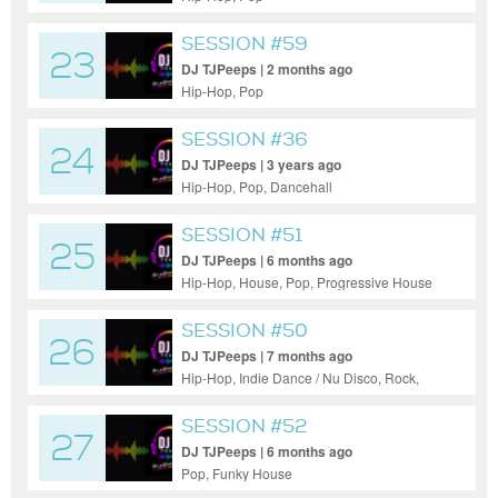
SESSION #59
23
DJ TJPeeps | 2 months ago
Hip-Hop, Pop
SESSION #36
24
DJ TJPeeps | 3 years ago
Hip-Hop, Pop, Dancehall
SESSION #51
25
DJ TJPeeps | 6 months ago
Hip-Hop, House, Pop, Progressive House
SESSION #50
26
DJ TJPeeps | 7 months ago
Hip-Hop, Indie Dance / Nu Disco, Rock,
Funk
SESSION #52
27
DJ TJPeeps | 6 months ago
Pop, Funky House