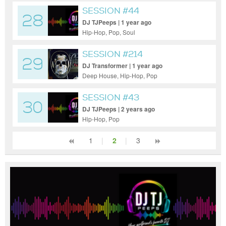
SESSION #44
28
DJ TJPeeps | 1 year ago
Hip-Hop, Pop, Soul
SESSION #214
29
DJ Transformer | 1 year ago
Deep House, Hip-Hop, Pop
SESSION #43
30
DJ TJPeeps | 2 years ago
Hip-Hop, Pop
1
|
2
|
3