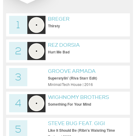
BREGER
1
Thirsty
REZ DORSIA
2
Hurt Me Bad
GROOVE ARMADA
3
Superstylin' (Riva Starr Edit)
Minimal/Tech House | 2016
WIGHNOMY BROTHERS
4
Something For Your Mind
(Teleelektronicagrunch I'm Diskodatschen
Rework)
STEVE BUG FEAT. GIGI
5
Like It Should Be (Ribn's Waisting Time
Dub)