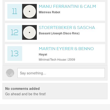
MANU FERRANTINI & CALM
11
CHOR
Mistress Robot
STOERTEBEKER & SASCHA
12
M.
Bassani (Joseph Disco Rmx)
MARTIN EYERER & BENNO
13
BLOME
Hayat
Minimal/Tech House | 2009
No comments added
Go ahead and be the first!