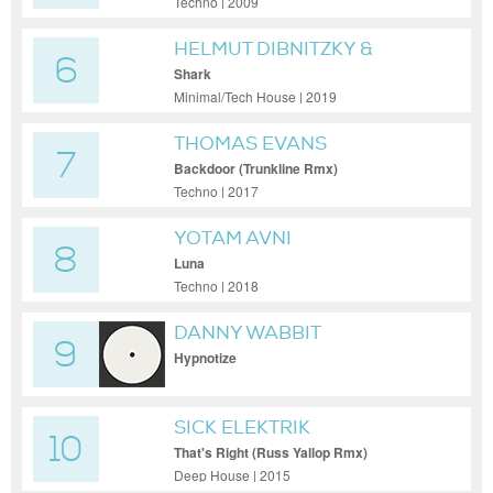
Techno | 2009
HELMUT DIBNITZKY &
6
JACKSPOT
Shark
Minimal/Tech House | 2019
THOMAS EVANS
7
Backdoor (Trunkline Rmx)
Techno | 2017
YOTAM AVNI
8
Luna
Techno | 2018
DANNY WABBIT
9
Hypnotize
SICK ELEKTRIK
10
That's Right (Russ Yallop Rmx)
Deep House | 2015