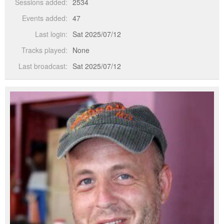
Sessions added:
2534
Events added:
47
Last login:
Sat 2025/07/12
Tracks played:
None
Last broadcast:
Sat 2025/07/12