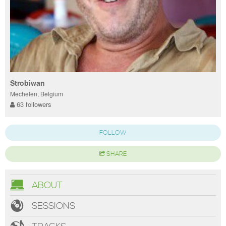
Strobiwan
Mechelen, Belgium
63 followers
FOLLOW
SHARE
ABOUT
SESSIONS