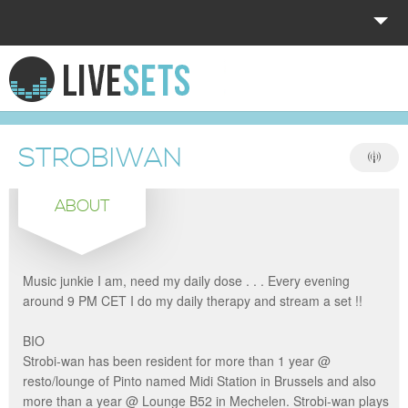
HOME
EXPLORE
STROBIWAN
DONATE
ABOUT
LOG IN
Music junkie I am, need my daily dose . . . Every evening
around 9 PM CET I do my daily therapy and stream a set !!
BIO
Strobi-wan has been resident for more than 1 year @
resto/lounge of Pinto named Midi Station in Brussels and also
more than a year @ Lounge B52 in Mechelen. Strobi-wan plays