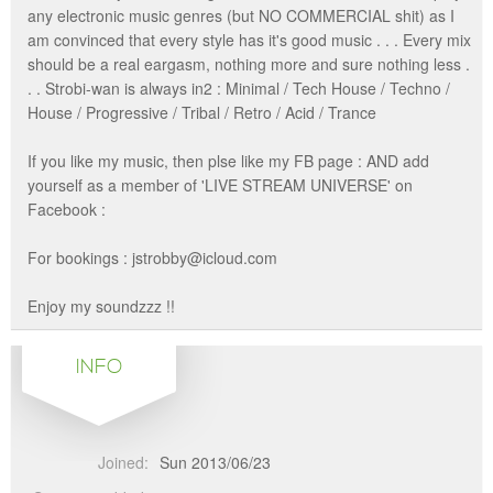
any electronic music genres (but NO COMMERCIAL shit) as I
am convinced that every style has it's good music . . . Every mix
should be a real eargasm, nothing more and sure nothing less .
. . Strobi-wan is always in2 : Minimal / Tech House / Techno /
House / Progressive / Tribal / Retro / Acid / Trance
If you like my music, then plse like my FB page : AND add
yourself as a member of 'LIVE STREAM UNIVERSE' on
Facebook :
For bookings : jstrobby@icloud.com
Enjoy my soundzzz !!
INFO
Joined:
Sun 2013/06/23