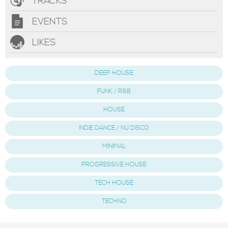
TRACKS
EVENTS
LIKES
DEEP HOUSE
FUNK / R&B
HOUSE
INDIE DANCE / NU DISCO
MINIMAL
PROGRESSIVE HOUSE
TECH HOUSE
TECHNO